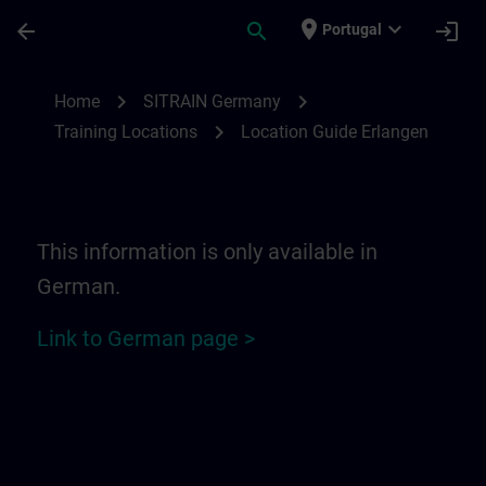
Skip To Main Content
Page Loaded
place
expand_more
arrow_back
search
login
Portugal
Location Guide Erlangen - Siemensprome
chevron_right
chevron_right
Home
SITRAIN Germany
chevron_right
Training Locations
Location Guide Erlangen
This information is only available in
German.
Link to German page >