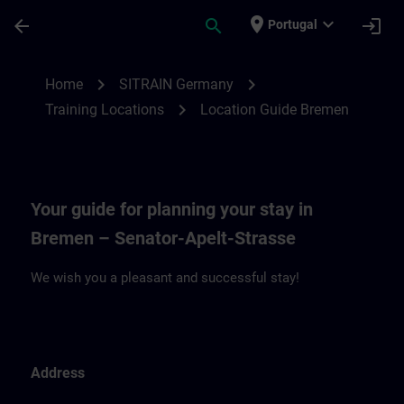
Skip To Main Content
Page Loaded
place
expand_more
arrow_back
search
login
Portugal
Location Guide Bremen | SITRAIN
chevron_right
chevron_right
Home
SITRAIN Germany
chevron_right
Training Locations
Location Guide Bremen
Your guide for planning your stay in
Bremen – Senator-Apelt-Strasse
We wish you a pleasant and successful stay!
Address