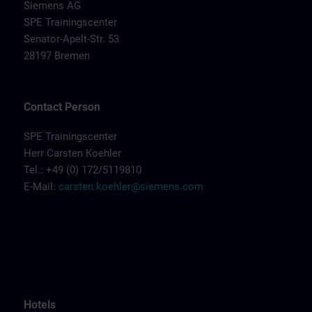
Siemens AG
SPE Trainingscenter
Senator-Apelt-Str. 53
28197 Bremen
Contact Person
SPE Trainingscenter
Herr Carsten Koehler
Tel.: +49 (0) 172/5119810
E-Mail:
carsten.koehler@siemens.com
Hotels