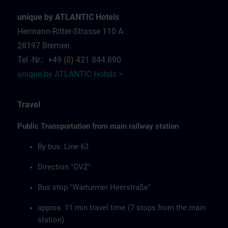
unique by ATLANTIC Hotels
Hermann-Ritter-Strasse 110 A
28197 Bremen
Tel.-Nr.: +49 (0) 421 844 890
unique by ATLANTIC Hotels >
Travel
Public Transportation from main railway station
By bus: Line 63
Direction "GVZ"
Bus stop "Warturmer Heerstraße"
approx. 11 min travel time (7 stops from the main
station)