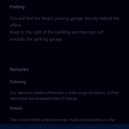
Parking
You will find the Mobi2 parking garage directly behind the
office.
Keep to the right of the building and then turn left
towards the parking garage.
Remarks
Catering
Our Siemens casino offers you a wide range of menus. Coffee
and water are available free of charge.
Hotels
The listed hotel selection was made exclusively on the
basis of the proximity of the hotels to the course