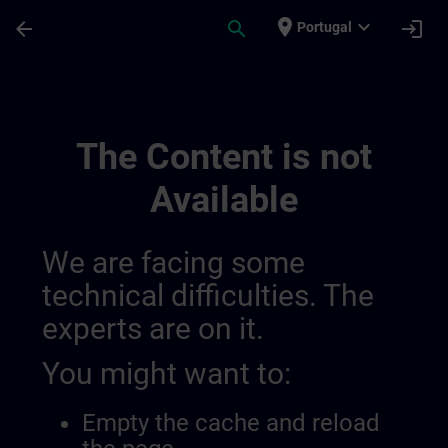
Skip To Main Content
Page Loaded
place
expand_more
arrow_back
search
login
Portugal
Sitrain United Kingdom & Ireland 014387
The Content is not
Available
We are facing some
technical difficulties. The
experts are on it.
You might want to:
Empty the cache and reload