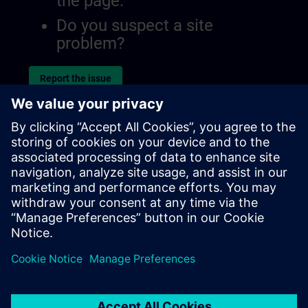
the page.
Do you suspect a site
problem?
Report the issue