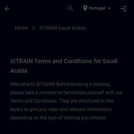
Skip To Main Content
Page Loaded
place
expand_more
arrow_back
search
login
Portugal
SITRAIN Terms and Conditions for Saudi A
chevron_right
Home
SITRAIN Saudi Arabia
SITRAIN Terms and Conditions for Saudi
Arabia
Welcome to SITRAIN! Before booking a training,
please take a moment to familiarize yourself with our
Terms and Conditions. They are structured in two
layers to give you clear and relevant information
depending on the type of training you choose.