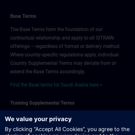
Base Terms
The Base Terms form the foundation of our
contractual relationship and apply to all SITRAIN
offerings — regardless of format or delivery method.
Where country-specific regulations apply, individual
Country Supplemental Terms may deviate from or
extend the Base Terms accordingly.
Find the Base terms for Saudi Arabia here >
Training Supplemental Terms
The Training Supplemental Terms apply to:
In-person, classroom, and onsite training sessions