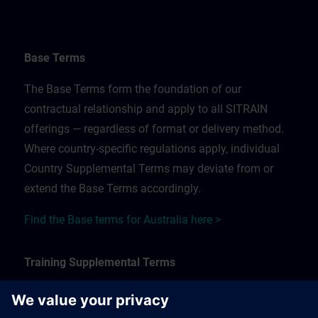
Base Terms
The Base Terms form the foundation of our
contractual relationship and apply to all SITRAIN
offerings — regardless of format or delivery method.
Where country-specific regulations apply, individual
Country Supplemental Terms may deviate from or
extend the Base Terms accordingly.
Find the Base terms for Australia here >
Training Supplemental Terms
The Training Supplemental Terms apply to: