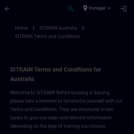
Skip To Main Content
Page Loaded
place
expand_more
arrow_back
search
login
Portugal
SITRAIN Terms and Conditions for Austral
chevron_right
chevron_right
Home
SITRAIN Australia
SITRAIN Terms and Conditions
SITRAIN Terms and Conditions for
Australia
Welcome to SITRAIN! Before booking a training,
please take a moment to familiarize yourself with our
Terms and Conditions. They are structured in two
layers to give you clear and relevant information
depending on the type of training you choose.