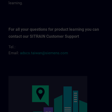
learning.
For all your questions for product learning you can
contact our SITRAIN Customer Support
Tel.:
Email:
adscs.taiwan@siemens.com