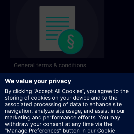
General terms & conditions
Find our general terms and conditions on the
following page.