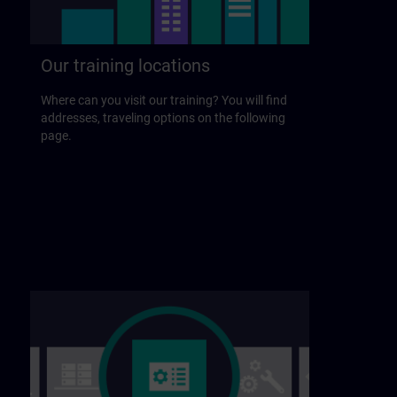
Our training locations
Where can you visit our training? You will find
addresses, traveling options on the following
page.