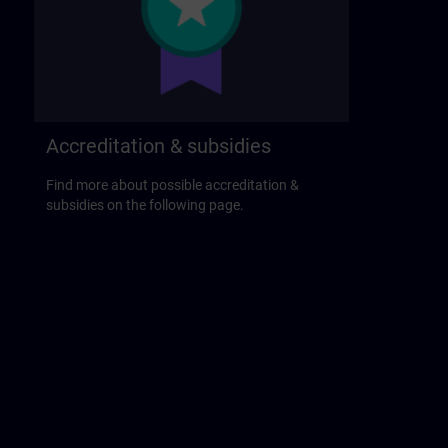
Accreditation & subsidies
Find more about possible accreditation &
subsidies on the following page.