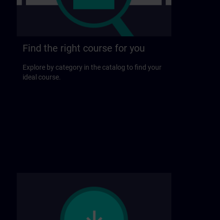
Find the right course for you
Explore by category in the catalog to find your
ideal course.