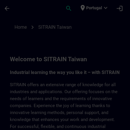
Skip To Main Content
Page Loaded
place
expand_more
arrow_back
search
login
Portugal
SITRAIN Taiwan | SITRAIN
chevron_right
Home
SITRAIN Taiwan
Welcome to SITRAIN Taiwan
Industrial learning the way you like it – with SITRAIN
SITRAIN offers an extensive range of knowledge for all
industries and applications. Our offering focuses on the
needs of learners and the requirements of innovative
companies. Experience the joy of learning thanks to
innovative learning methods, personal support, and
knowledge that enhances your work and development.
For successful, flexible, and continuous industrial