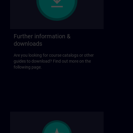
Further information &
downloads
Are you looking for course catalogs or other
guides to download? Find out more on the
following page.