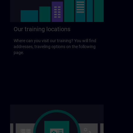
Our training locations
Where can you visit our training? You will find
addresses, traveling options on the following
page.