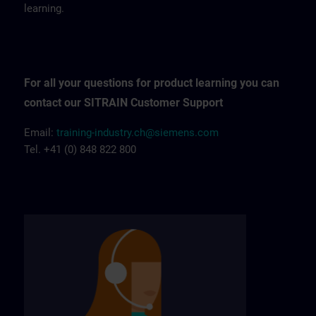
learning.
For all your questions for product learning you can
contact our SITRAIN Customer Support
Email:
training-industry.ch@siemens.com
Tel. +41 (0) 848 822 800