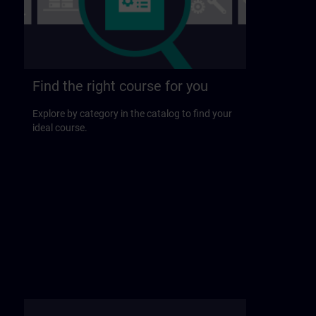
Find the right course for you
Explore by category in the catalog to find your
ideal course.