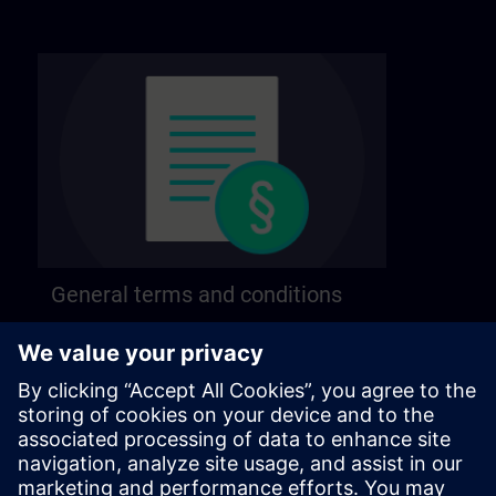
General terms and conditions
Find our general terms and conditions on the
following page.