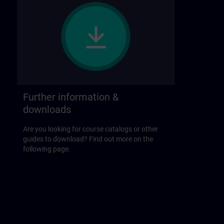
Further information &
downloads
Are you looking for course catalogs or other
guides to download? Find out more on the
following page.