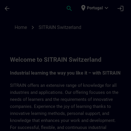
Skip To Main Content
Page Loaded
place
expand_more
arrow_back
search
login
Portugal
SITRAIN Switzerland | SITRAIN
chevron_right
Home
SITRAIN Switzerland
Welcome to SITRAIN Switzerland
Industrial learning the way you like it – with SITRAIN
SITRAIN offers an extensive range of knowledge for all
industries and applications. Our offering focuses on the
needs of learners and the requirements of innovative
companies. Experience the joy of learning thanks to
innovative learning methods, personal support, and
knowledge that enhances your work and development.
For successful, flexible, and continuous industrial