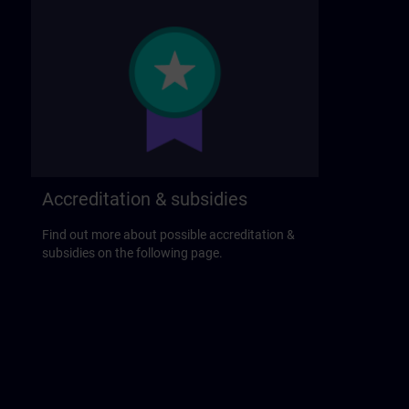
Accreditation & subsidies
Find out more about possible accreditation &
subsidies on the following page.