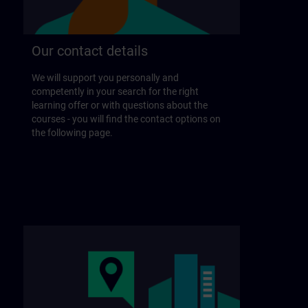
Our contact details
We will support you personally and
competently in your search for the right
learning offer or with questions about the
courses - you will find the contact options on
the following page.