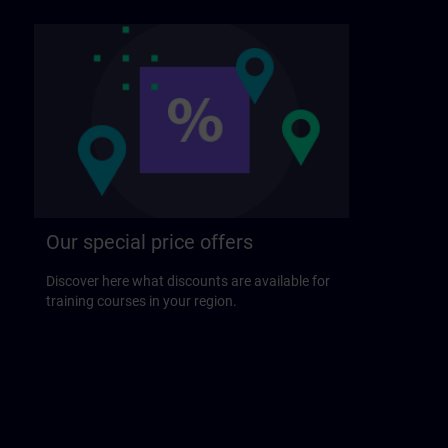
Our special price offers
Discover here what discounts are available for
training courses in your region.