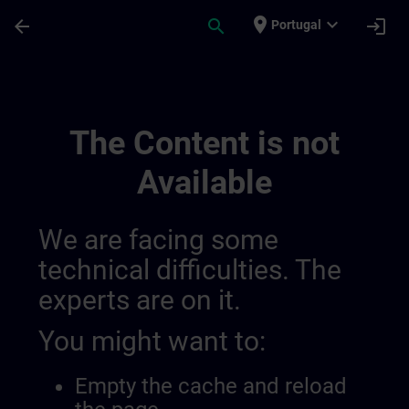
Skip To Main Content
Page Loaded
place
expand_more
arrow_back
search
login
Portugal
Sitrain Switzerland 014407495656898560
The Content is not
Available
We are facing some
technical difficulties. The
experts are on it.
You might want to:
Empty the cache and reload