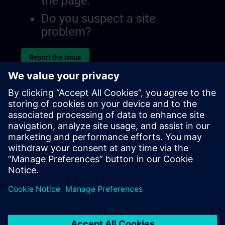
the page.
Do you suspect a site
problem?
Report the issue