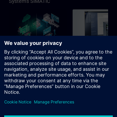
Systems SIMATIC
96h
Basic
SIMATIC Programming in
SIMATIC Commissioni
TIA Portal
and Troubleshooting in
Portal
Learning path for programmers,
Learning path for commissio
commissioning engineers,
and technical staff
engineering personnel
Learning Paths
Learning Paths