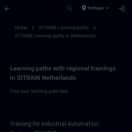
Skip To Main Content
Page Loaded
place
expand_more
arrow_back
search
login
Portugal
SITRAIN Learning paths in Netherlands | 
chevron_right
chevron_right
Home
SITRAIN Learning paths
SITRAIN Learning paths in Netherlands
Learning paths with regional trainings
in SITRAIN Netherlands
Find your learning path here.
Training for Industrial Automation