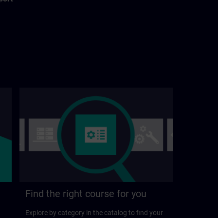
Find the right course for you
Explore by category in the catalog to find your