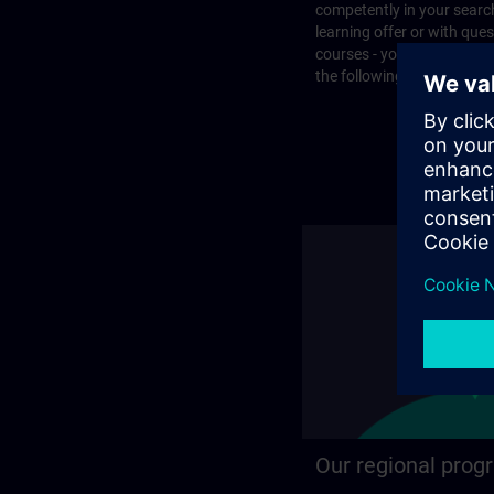
competently in your search
learning offer or with que
courses - you will find the
the following page.
Our regional prog