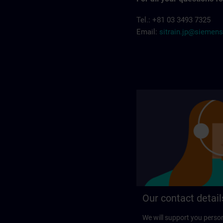
Tel.: +81 03 3493 7325
Email:
sitrain.jp@siemen
Our contact detail
We will support you perso