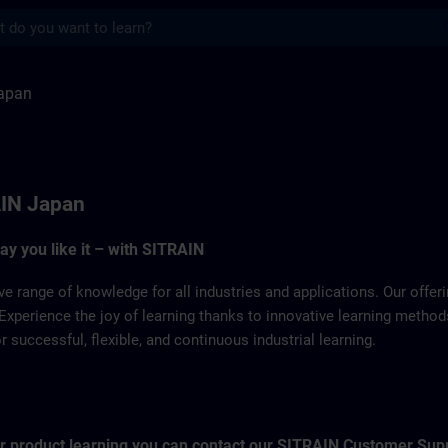
s
TRAIN
apan
IN Japan
way you like it – with SITRAIN
ve range of knowledge for all industries and applications. Our offe
Experience the joy of learning thanks to innovative learning metho
successful, flexible, and continuous industrial learning.
for product learning you can contact our SITRAIN Customer Sup