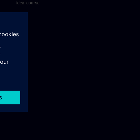
ideal course.