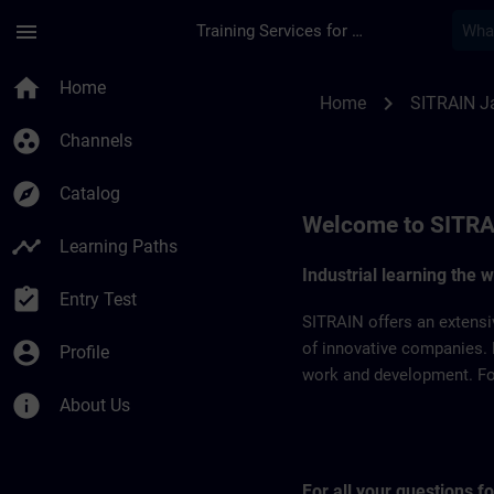
Skip To Main Content
Page Loaded
menu
Training Services for Digital Industries
SITRAIN Japan | SI
home
Home
chevron_right
Home
SITRAIN J
group_work
Channels
explore
Catalog
Welcome to SITRA
timeline
Learning Paths
Industrial learning the 
assignment_turned_in
Entry Test
SITRAIN offers an extensi
account_circle
of innovative companies. 
Profile
work and development. For 
info
About Us
For all your questions 