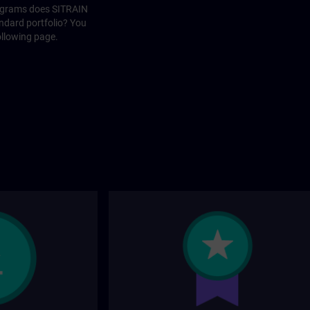
rograms does SITRAIN
andard portfolio? You
ollowing page.