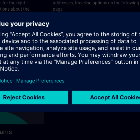
 for the right
addresses, traveling options on the following
stions about the
page.
 contact options on
rams