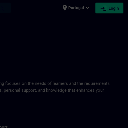
place
expand_more
login
earch
Portugal
Login
ring focuses on the needs of learners and the requirements
ds, personal support, and knowledge that enhances your
port