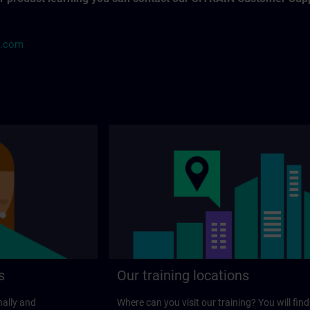
s.com
s
Our training locations
nally and
Where can you visit our training? You will find