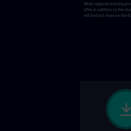
What regional training p
offer in addition to the st
will find out more on the f