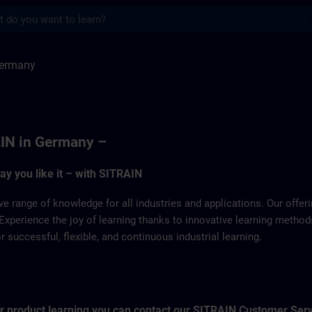
s
SITRAIN
Germany
IN in Germany –
way you like it – with SITRAIN
ve range of knowledge for all industries and applications. Our offe
Experience the joy of learning thanks to innovative learning metho
successful, flexible, and continuous industrial learning.
for product learning you can contact our SITRAIN Customer Ser