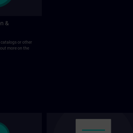
on &
 catalogs or other
 out more on the