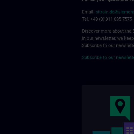
Email:
sitrain.de@sieme
Tel. +49 (0) 911 895 7575
Discover more about the S
In our newsletter, we kee
Subscribe to our newslette
Subscribe to our newslett