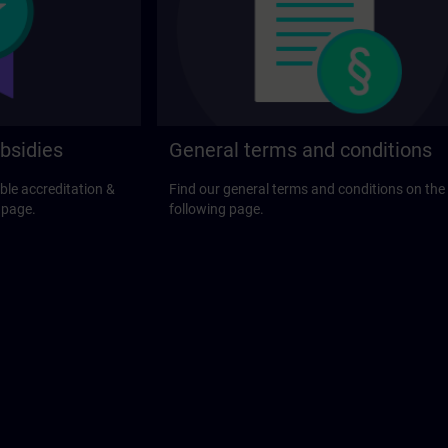
bsidies
General terms and conditions
ble accreditation &
Find our general terms and conditions on the
 page.
following page.