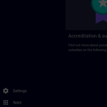
Accreditation & su
Find out more about possi
subsidies on the following
settings
Settings
apps
Apps