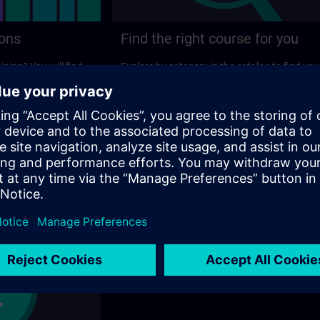
ions
Find the right course for you
ining? You will find
Explore by category in the catalog to find you
ns on the following
ideal course.