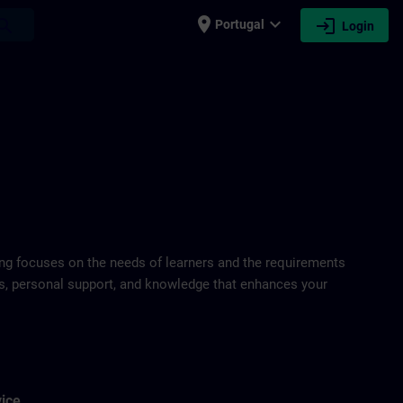
place
expand_more
login
earch
Portugal
Login
ring focuses on the needs of learners and the requirements
ds, personal support, and knowledge that enhances your
vice