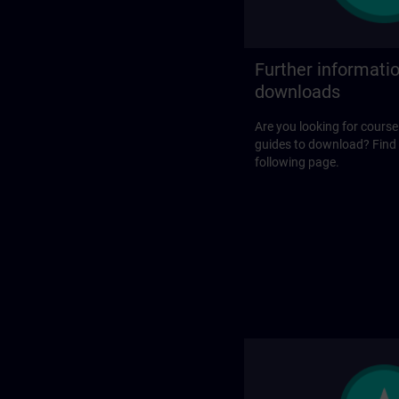
Further informati
downloads
Are you looking for course
guides to download? Find
following page.