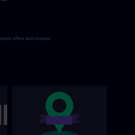
urrent offers and courses.