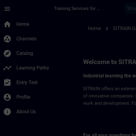
Skip To Main Content
Page Loaded
menu
Training Services for Digital Industries
SITRAIN Germany | 
home
Home
chevron_right
Home
SITRAIN 
group_work
Channels
explore
Catalog
Welcome to SITRA
timeline
Learning Paths
Industrial learning the 
assignment_turned_in
Entry Test
SITRAIN offers an extensi
account_circle
of innovative companies. 
Profile
work and development. For 
info
About Us
For all your questions 