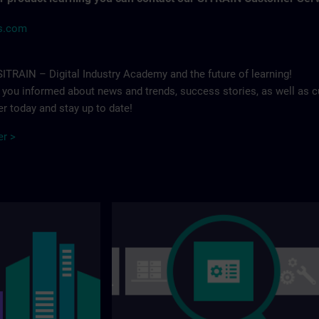
ns.com
ITRAIN – Digital Industry Academy and the future of learning!
p you informed about news and trends, success stories, as well as c
r today and stay up to date!
er >