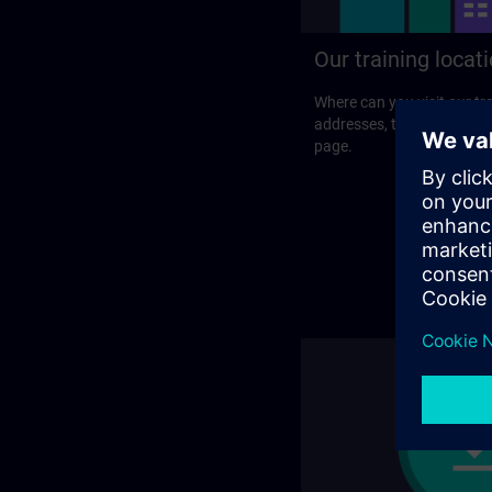
Our training locat
Where can you visit our tra
addresses, traveling optio
page.