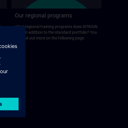
Our regional programs
r
What regional training programs does SITRAIN
offer in addition to the standard portfolio? You
will find out more on the following page.