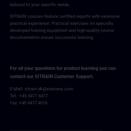
tailored to your specific needs.
SITRAIN courses feature certified experts with extensive
practical experience. Practical exercises on specially
developed training equipment and high-quality course
documentation ensure successful learning.
For all your questions for product learning you can
contact our SITRAIN Customer Support.
E-Mail: sitrain.dk@siemens.com
Tel.: +45 4477 4477
Fax: +45 4477 4016