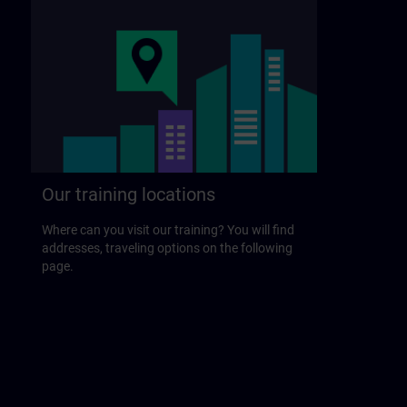
Our training locations
Where can you visit our training? You will find
addresses, traveling options on the following
page.