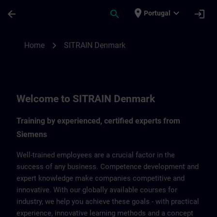
Skip To Main Content
Page Loaded
place
expand_more
arrow_back
search
login
Portugal
SITRAIN Denmark | SITRAIN
chevron_right
Home
SITRAIN Denmark
Welcome to SITRAIN Denmark
Training by experienced, certified experts from
Siemens
Well-trained employees are a crucial factor in the
success of any business. Competence development and
expert knowledge make companies competitive and
innovative. With our globally available courses for
industry, we help you achieve these goals - with practical
experience, innovative learning methods and a concept