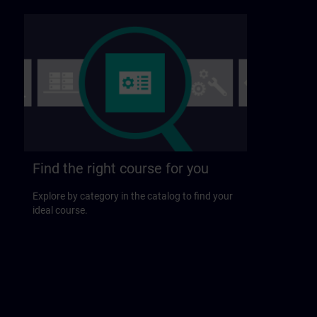
Find the right course for you
Explore by category in the catalog to find your
ideal course.