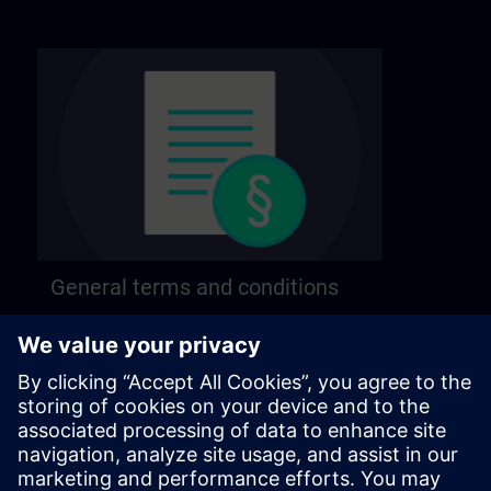
General terms and conditions
Find our general terms and conditions on the
following page.