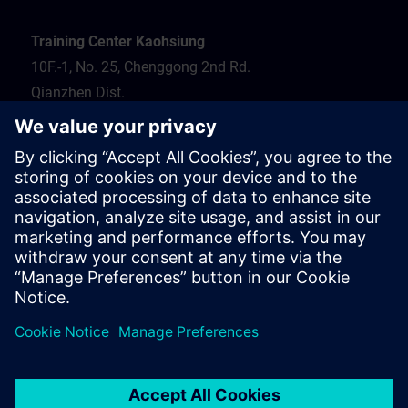
Training Center Kaohsiung
10F.-1, No. 25, Chenggong 2nd Rd.
Qianzhen Dist.
Kaohsiung City 806
Tel.: 07-82372373
Hotel recommendation
Travel information