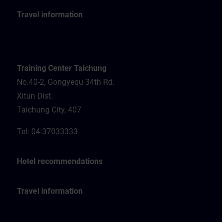
Travel information
Training Center Taichung
No.40-2, Gongyequ 34th Rd.
Xitun Dist.
Taichung City, 407
Tel: 04-37033333
Hotel recommendations
Travel information