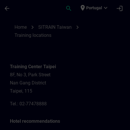
Skip To Main Content
Page Loaded
place
expand_more
arrow_back
search
login
Portugal
Training locations for SITRAIN Taiwan | S
chevron_right
chevron_right
Home
SITRAIN Taiwan
Training locations
Training Center Taipei
8F, No 3, Park Street
Nan Gang District
Taipei, 115
Tel.: 02-77478888
Hotel recommendations