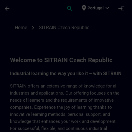
Skip To Main Content
Page Loaded
place
expand_more
arrow_back
search
login
Portugal
SITRAIN Czech Repbulic | SITRAIN
chevron_right
Home
SITRAIN Czech Republic
Welcome to SITRAIN Czech Republic
Industrial learning the way you like it – with SITRAIN
SITRAIN offers an extensive range of knowledge for all
industries and applications. Our offering focuses on the
needs of learners and the requirements of innovative
companies. Experience the joy of learning thanks to
innovative learning methods, personal support, and
knowledge that enhances your work and development.
For successful, flexible, and continuous industrial