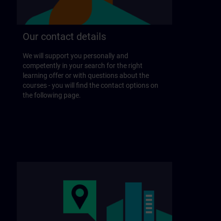
Our contact details
We will support you personally and
competently in your search for the right
learning offer or with questions about the
courses - you will find the contact options on
the following page.