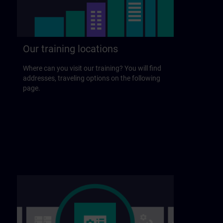
Our training locations
Where can you visit our training? You will find
addresses, traveling options on the following
page.