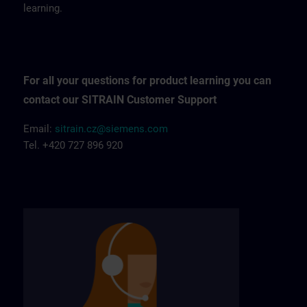
learning.
For all your questions for product learning you can
contact our SITRAIN Customer Support
Email:
sitrain.cz@siemens.com
Tel. +420 727 896 920