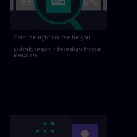
Find the right course for you
Explore by category in the catalog to find your
ideal course.