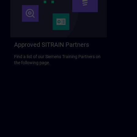
Approved SITRAIN Partners
Find a list of our Siemens Training Partners on
the following page.