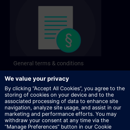
General terms & conditions
Find our general terms and conditions on the
following page.