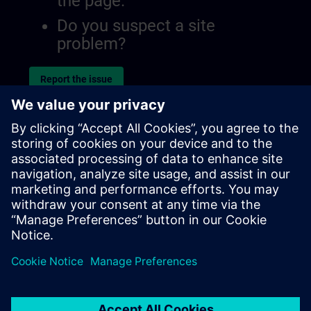
the page.
Do you suspect a site
problem?
Report the issue