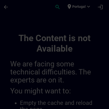
Skip To Main Content
Page Loaded
place
expand_more
arrow_back
search
login
Portugal
Simatic Wincc V8x | SITRAIN
The Content is not
Available
We are facing some
technical difficulties. The
experts are on it.
You might want to:
Empty the cache and reload