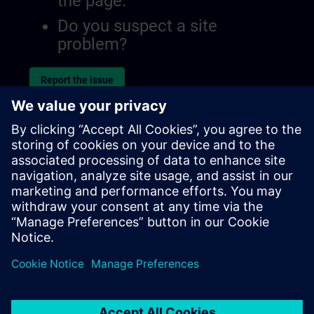
the page.
Do you suspect a site
problem?
Report the issue