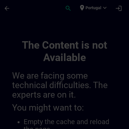
Skip To Main Content
Page Loaded
place
expand_more
arrow_back
search
login
Portugal
9 | SITRAIN
The Content is not
Available
We are facing some
technical difficulties. The
experts are on it.
You might want to:
Empty the cache and reload