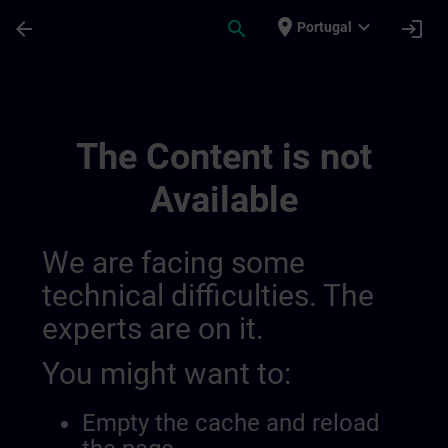
Skip To Main Content
Page Loaded
place
expand_more
arrow_back
search
login
Portugal
Regionale Informationskanäle | SITRAIN
The Content is not
Available
We are facing some
technical difficulties. The
experts are on it.
You might want to:
Empty the cache and reload