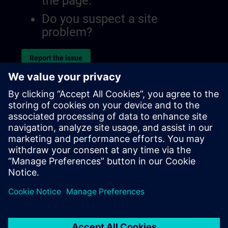
the page.
Do you suspect a site
problem?
Report the issue