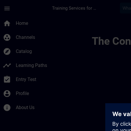
Skip To Main Content
Page Loaded
menu
Training Services for Digital Industries
Regionale Informasj
home
Home
group_work
Channels
The Cont
explore
Catalog
timeline
Learning Paths
assignment_turned_in
Entry Test
account_circle
Profile
info
About Us