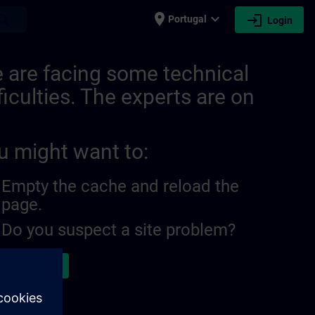
place
expand_more
login
earch
Portugal
Login
 are facing some technical
ficulties. The experts are on
u might want to:
Empty the cache and reload the
page.
Do you suspect a site problem?
ort the issue