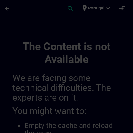
Skip To Main Content
Page Loaded
place
expand_more
arrow_back
search
login
Portugal
Online Eignungstests 01426995932519628
The Content is not
Available
We are facing some
technical difficulties. The
experts are on it.
You might want to:
Empty the cache and reload