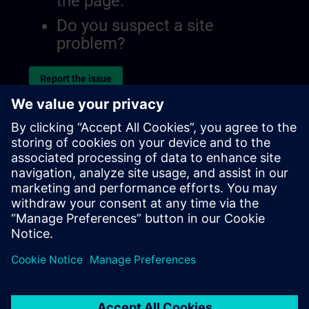
the page.
Do you suspect a site
problem?
Report the issue