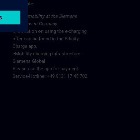
main gate.
Electromobility at the Siemens
locations in Germany
Information on using the e-charging
offer can be found in the Sifinity
Charge app.
eMobility charging infrastructure -
Siemens Global
Please use the app for payment.
Service-Hotline: +49 9131 17 45 702