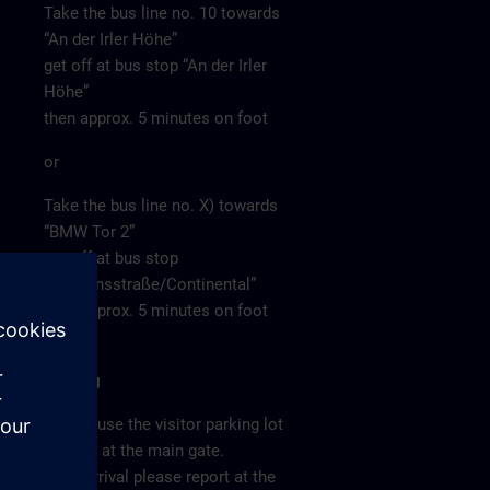
Take the bus line no. 10 towards
“An der Irler Höhe”
get off at bus stop “An der Irler
Höhe”
then approx. 5 minutes on foot
or
Take the bus line no. X) towards
“BMW Tor 2”
get off at bus stop
“Siemensstraße/Continental”
then approx. 5 minutes on foot
Parking
Please use the visitor parking lot
directly at the main gate.
After arrival please report at the