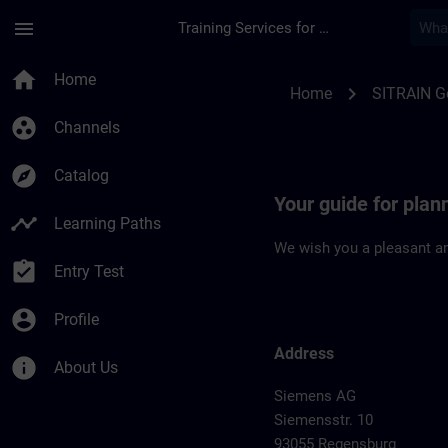
Skip To Main Content
Page Loaded
menu
Training Services for Digital Industries
Location Guide Reg
home
Home
chevron_right
Home
SITRAIN 
group_work
Channels
explore
Catalog
Your guide for plan
timeline
Learning Paths
We wish you a pleasant an
assignment_turned_in
Entry Test
account_circle
Profile
Address
info
About Us
Siemens AG
Siemensstr. 10
93055 Regensburg