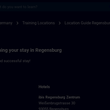
s
ensburg | SITRAIN
chevron_right
chevron_right
Germany
Training Locations
Location Guide Regensbu
ning your stay in Regensburg
d successful stay!
Hotels
ibis Regensburg Zentrum
Weißenbrugstrasse 30
93055 Regensburg