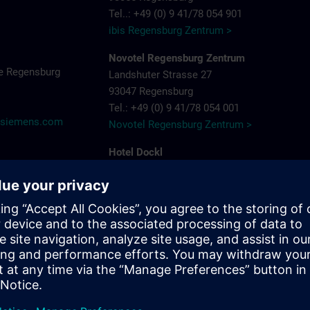
Tel..: +49 (0) 9 41/78 054 901
ibis Regensburg Zentrum >
Novotel Regensburg Zentrum
e Regensburg
Landshuter Strasse 27
93047 Regensburg
Tel.: +49 (0) 9 41/78 054 001
@siemens.com
Novotel Regensburg Zentrum >
Hotel Dockl
Alte Straubinger Strasse 7
93059 Regensburg
Tel. : +49 (0) 9 41/600 90 90
Hotel Dock 1 >
ibis Regensburg City Hotel
Furtmayrstrasse 1
93053 Regensburg
Tel.: +49 (0) 9 41/7 80 40