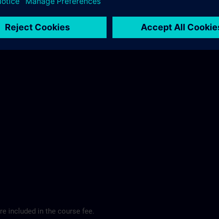
ibis Regensburg City Hotel >
e included in the course fee.