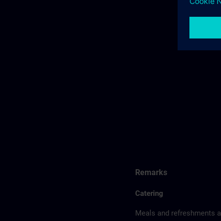
Remarks
Catering
Meals and refreshments ar