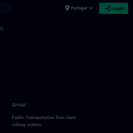
place
expand_more
login
earch
Portugal
Login
rg
Arrival
Public Transportation from main
railway station