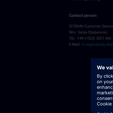
Contact person
SITRAIN Customer Servic
Mrs. Sanja Stjepanovic
Tel.: +49 (1522) 3021 465
E-Mail:
tc-regensburg.de