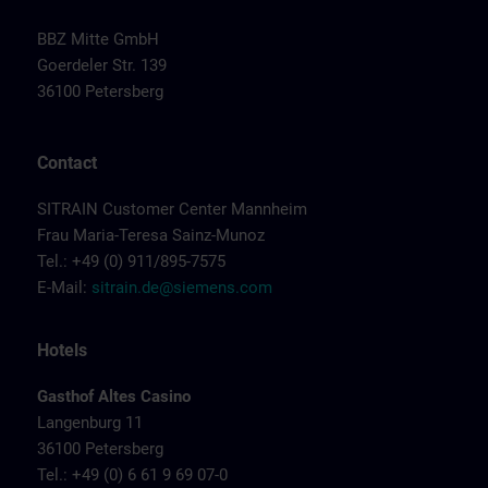
BBZ Mitte GmbH
Goerdeler Str. 139
36100 Petersberg
Contact
SITRAIN Customer Center Mannheim
Frau Maria-Teresa Sainz-Munoz
Tel.: +49 (0) 911/895-7575
E-Mail:
sitrain.de@siemens.com
Hotels
Gasthof Altes Casino
Langenburg 11
36100 Petersberg
Tel.: +49 (0) 6 61 9 69 07-0