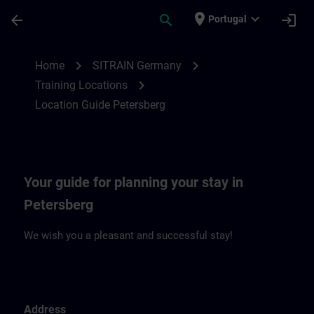
Skip To Main Content
Page Loaded
place
expand_more
arrow_back
search
login
Portugal
Location Guide Petersberg | SITRAIN
chevron_right
chevron_right
Home
SITRAIN Germany
chevron_right
Training Locations
Location Guide Petersberg
Your guide for planning your stay in
Petersberg
We wish you a pleasant and successful stay!
Address