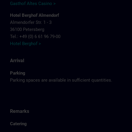
Gasthof Altes Casino >
Hotel Berghof Almendorf
Almendorfer Str. 1 - 3
36100 Petersberg
Tel.: +49 (0) 6 61 96 79-00
Hotel Berghof >
Arrival
Parking
Parking spaces are available in sufficient quantities.
Remarks
Catering