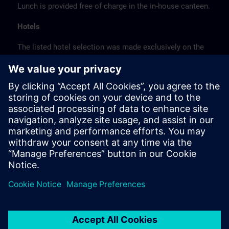
Lunch is provided free of charge in the in-house canteen.
Hotels
The listed hotel selection was made exclusively on the
basis of the proximity of the hotels to the course
location or on the basis of the favorable transport
connections to the venue.
These are not Siemens contract hotels, so we cannot
guarantee the quality of the hotels.
Cancellation
Please cancel in writing.