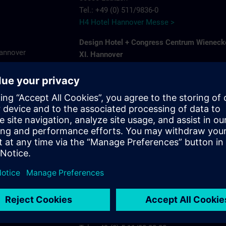
Tel.: +49 (0) 511/9836-0
H4 Hotel Hannover Messe >
Design Hotel + Congress Centrum Wieneck
Hannover
XI. Hannover
Hildesheimer Str. 380
7575
30519 Hannover-Wuelfel
ns.com
Tel.: +49 (0) 5 11/1 26 11-0
Wienecke XI >
Ramada by Wyndham Hannover
Karlsruher Str. 8 A
30880 Laatzen
Tel.: +49 (0) 5 11/87 57 30
Ramada by Wyndham Hannover >
Radisson Blu Hotel Hannover
Plaza 5
30539 Hannover