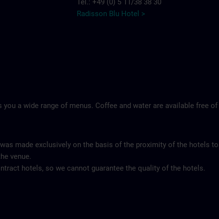
Tel.: +49 (0) 5 11/38 38 30
Radisson Blu Hotel >
 you a wide range of menus. Coffee and water are available free of
 was made exclusively on the basis of the proximity of the hotels to
the venue.
tract hotels, so we cannot guarantee the quality of the hotels.