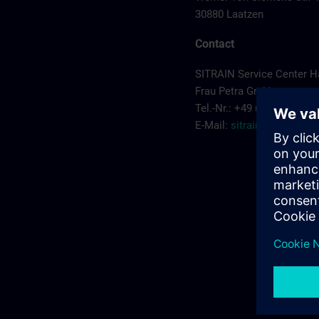
30880 Laatzen
Contact
SITRAIN Service Center 
Frau Petra Grabbe
Tel.-Nr.: +49 (0) 911/895-
E-Mail:
sitrain.de@sieme