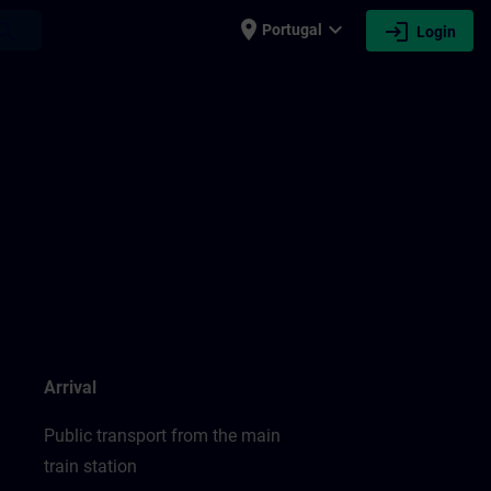
place
expand_more
login
earch
Portugal
Login
Arrival
Public transport from the main
train station