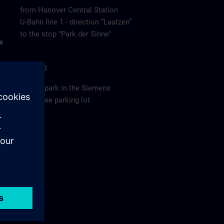
from Hanover Central Station
U-Bahn line 1 - direction “Laatzen”
to the stop "Park der Sinne"
e
Parking
Please park in the Siemens
employee parking lot.