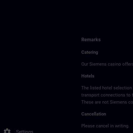
Remarks
Catering
Our Siemens casino offers
Hotels
The listed hotel selection
transport connections to 
These are not Siemens con
Cancellation
Please cancel in writing.
settings
Settings