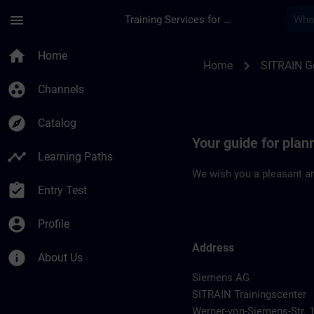
Skip To Main Content
Page Loaded
menu
Training Services for Digital Industries
Location Guide Han
home
Home
chevron_right
Home
SITRAIN 
group_work
Channels
explore
Catalog
Your guide for pla
timeline
Learning Paths
We wish you a pleasant an
assignment_turned_in
Entry Test
account_circle
Profile
Address
info
About Us
Siemens AG
SITRAIN Trainingscenter
Werner-von-Siemens-Str. 