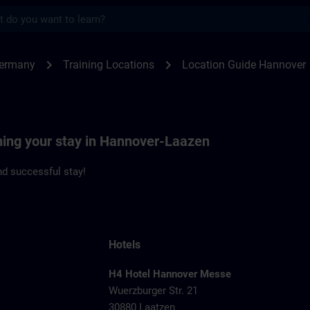
s
nover | SITRAIN
chevron_right
chevron_right
Germany
Training Locations
Location Guide Hannover
nning your stay in Hannover-Laazen
d successful stay!
Hotels
H4 Hotel Hannover Messe
Wuerzburger Str. 21
1
30880 Laatzen