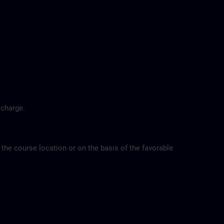
 charge.
 the course location or on the basis of the favorable