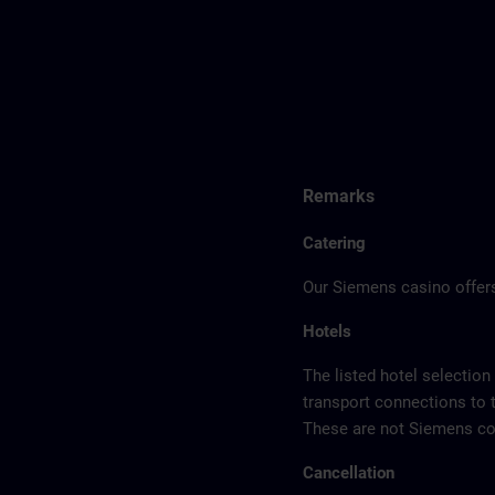
Remarks
Catering
Our Siemens casino offers
Hotels
The listed hotel selection
transport connections to 
These are not Siemens con
Cancellation