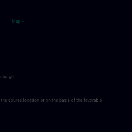
Map
>
 charge.
 the course location or on the basis of the favorable