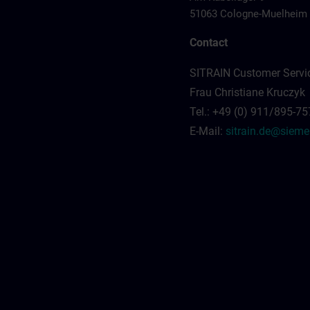
51063 Cologne-Muelheim
Contact
SITRAIN Customer Servi
Frau Christiane Kruczyk
Tel.: +49 (0) 911/895-7
E-Mail:
sitrain.de@siem