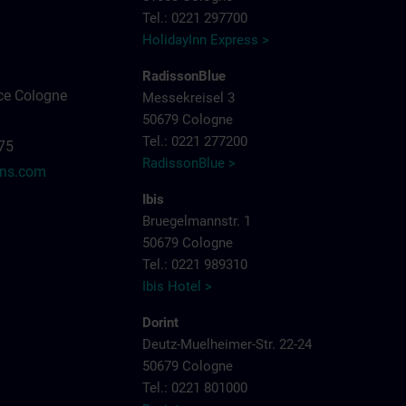
Tel.: 0221 297700
HolidayInn Express >
RadissonBlue
ce Cologne
Messekreisel 3
50679 Cologne
Tel.: 0221 277200
575
RadissonBlue >
ens.com
Ibis
Bruegelmannstr. 1
50679 Cologne
Tel.: 0221 989310
Ibis Hotel >
Dorint
Deutz-Muelheimer-Str. 22-24
50679 Cologne
Tel.: 0221 801000