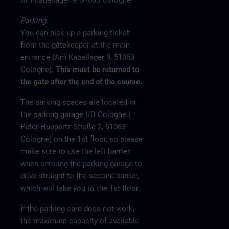
Am Kabellager 9, 51063 Cologne
Parking
You can pick up a parking ticket
from the gatekeeper at the main
entrance (Am Kabellager 9, 51063
Cologne).
This must be returned to
the gate after the end of the course.
The parking spaces are located in
the parking garage I/D Cologne (
Peter-Huppertz-Straße 2, 51063
Cologne) on the 1st floor, so please
make sure to use the left barrier
when entering the parking garage to
drive straight to the second barrier,
which will take you to the 1st floor.
If the parking card does not work,
the maximum capacity of available