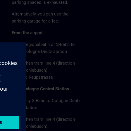
parking spaces is exhausted.
Alternatively, you can use the
parking garage for a fee.
From the airport
Regionalbahn or S-Bahn to
Cologne Deutz station
Then tram line 4 (direction
Schlebusch)
to Keupstrasse
From Cologne Central Station
Any S-Bahn to Cologne Deutz
station
Then tram line 4 (direction
Schlebusch)