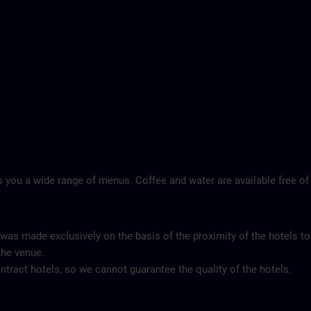
 you a wide range of menus. Coffee and water are available free of
 was made exclusively on the basis of the proximity of the hotels to
the venue.
tract hotels, so we cannot guarantee the quality of the hotels.