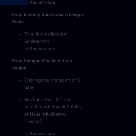
to Keupstrasse
From Intercity train station Cologne
Deutz
Tram line 4 (direction
Schlebusch)
to Keupstrasse
From Cologne Muelheim train
station
Only regional transport or S-
Bahn
Bus lines 151, 152, 153
(direction Chempark S-Bahn
or Neuer Muelheimer
Friedhof)
to Keupstrasse