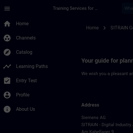
Skip To Main Content
Page Loaded
menu
Training Services for Digital Industries
Location Guide Col
home
Home
chevron_right
Home
SITRAIN 
group_work
Channels
explore
Catalog
Your guide for pla
timeline
Learning Paths
We wish you a pleasant an
assignment_turned_in
Entry Test
account_circle
Profile
Address
info
About Us
Siemens AG
SITRAIN - Digital Industr
Am Kabellager 9