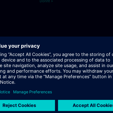
Dorint >