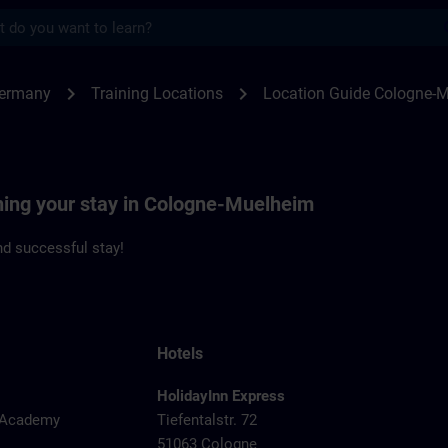
s
ogne-Muehlheim | SITRAIN
chevron_right
chevron_right
Germany
Training Locations
Location Guide Cologne-
nning your stay in Cologne-Muelheim
d successful stay!
Hotels
HolidayInn Express
y Academy
Tiefentalstr. 72
51063 Cologne