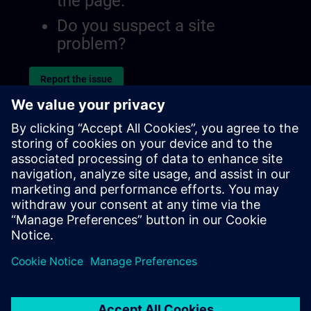
the page.
Do you suspect a site
problem?
Report the issue