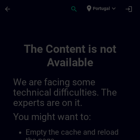
Skip To Main Content
Page Loaded
place
expand_more
arrow_back
search
login
Portugal
Lernreise Mit Kursen | SITRAIN
The Content is not
Available
We are facing some
technical difficulties. The
experts are on it.
You might want to:
Empty the cache and reload