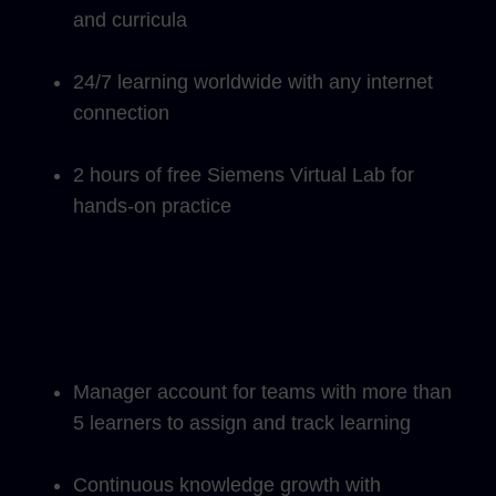
and curricula
24/7 learning worldwide with any internet
connection
2 hours of free Siemens Virtual Lab for
hands-on practice
Manager account for teams with more than
5 learners to assign and track learning
Continuous knowledge growth with