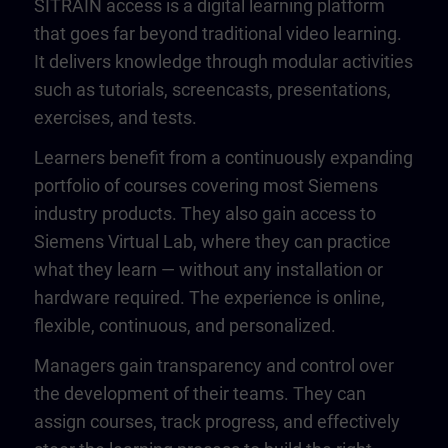
SITRAIN access is a digital learning platform
that goes far beyond traditional video learning.
It delivers knowledge through modular activities
such as tutorials, screencasts, presentations,
exercises, and tests.
Learners benefit from a continuously expanding
portfolio of courses covering most Siemens
industry products. They also gain access to
Siemens Virtual Lab, where they can practice
what they learn — without any installation or
hardware required. The experience is online,
flexible, continuous, and personalized.
Managers gain transparency and control over
the development of their teams. They can
assign courses, track progress, and effectively