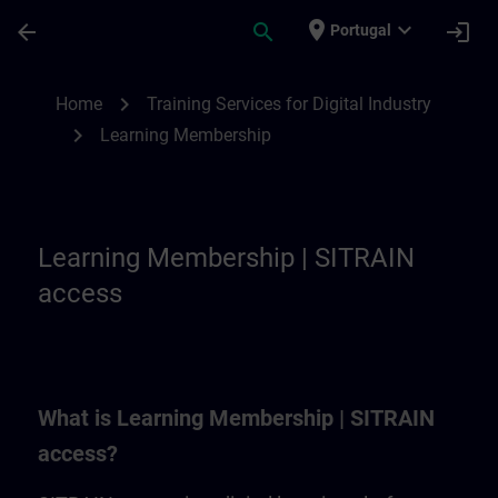
Skip To Main Content
Page Loaded
place
expand_more
arrow_back
search
login
Portugal
Learning Membership | SITRAIN
chevron_right
Home
Training Services for Digital Industry
chevron_right
Learning Membership
Learning Membership | SITRAIN
access
What is Learning Membership | SITRAIN
access?