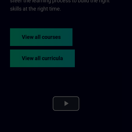
steer the learning process to build the right
skills at the right time.
View all courses
View all curricula
Play
Video