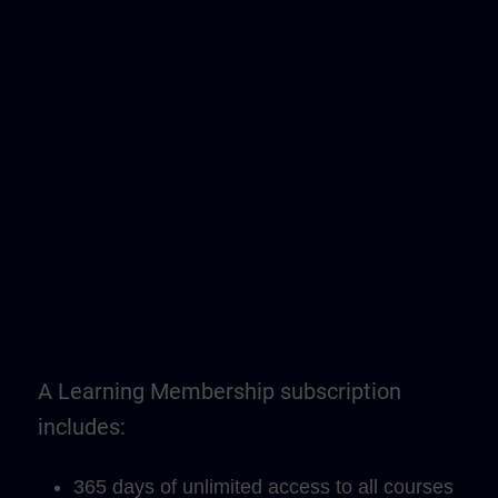
A Learning Membership subscription
includes:
365 days of unlimited access to all courses