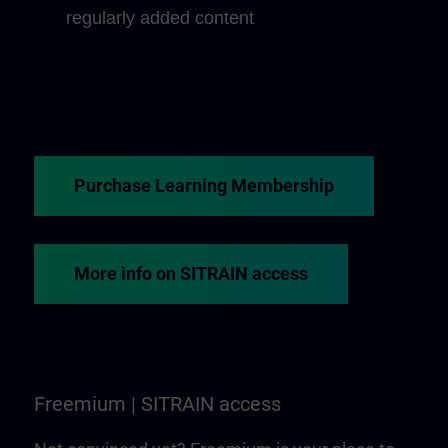
regularly added content
Purchase Learning Membership
More info on SITRAIN access
Freemium | SITRAIN access