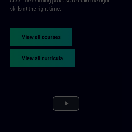
steer the learning process to build the right
skills at the right time.
View all courses
View all curricula
Play
Video