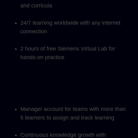
and curricula
24/7 learning worldwide with any internet
connection
2 hours of free Siemens Virtual Lab for
hands-on practice
Manager account for teams with more than
5 learners to assign and track learning
Continuous knowledge growth with