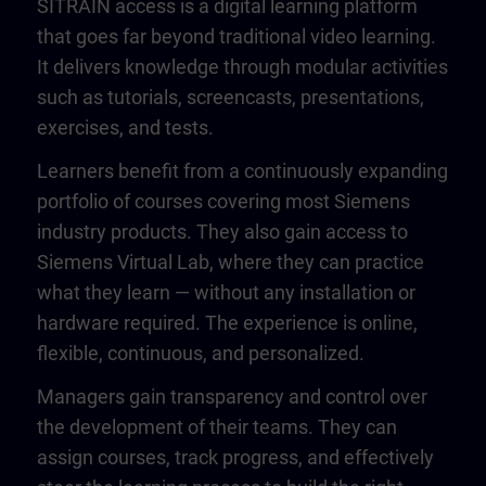
SITRAIN access is a digital learning platform
that goes far beyond traditional video learning.
It delivers knowledge through modular activities
such as tutorials, screencasts, presentations,
exercises, and tests.
Learners benefit from a continuously expanding
portfolio of courses covering most Siemens
industry products. They also gain access to
Siemens Virtual Lab, where they can practice
what they learn — without any installation or
hardware required. The experience is online,
flexible, continuous, and personalized.
Managers gain transparency and control over
the development of their teams. They can
assign courses, track progress, and effectively