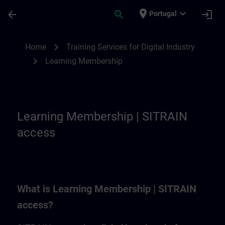
Skip To Main Content
Page Loaded
place
expand_more
arrow_back
search
login
Portugal
Learning Membership | SITRAIN
chevron_right
Home
Training Services for Digital Industry
chevron_right
Learning Membership
Learning Membership | SITRAIN
access
What is Learning Membership | SITRAIN
access?