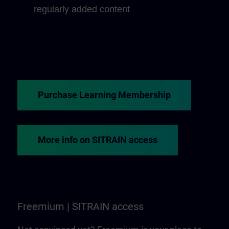
regularly added content
Purchase Learning Membership
More info on SITRAIN access
Freemium | SITRAIN access