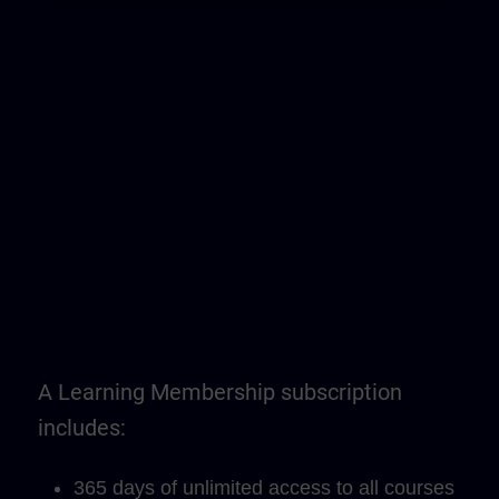
A Learning Membership subscription
includes:
365 days of unlimited access to all courses