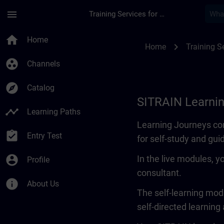
Skip To Main Content
Page Loaded
menu
Training Services for Digital Industries
Learning Journey | 
home
Home
chevron_right
Home
Training Se
group_work
Channels
explore
Catalog
SITRAIN Learni
timeline
Learning Paths
Learning Journeys con
assignment_turned_in
Entry Test
for self-study and gui
account_circle
In the live modules, y
Profile
consultant.
info
About Us
The self-learning modu
self-directed learning