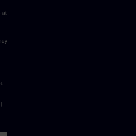
 at
ney
ou
l