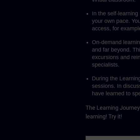
In the self-learnin
your own pace. You
access, for exampl
On-demand learning 
and far beyond. Th
excursions and rein
specialists.
During the Learnin
sessions. In discus
have learned to spe
The Learning Journey 
learning! Try it!