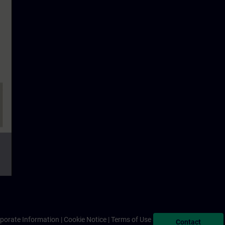
porate Information
Cookie Notice
Terms of Use & Privacy Policy
Contact