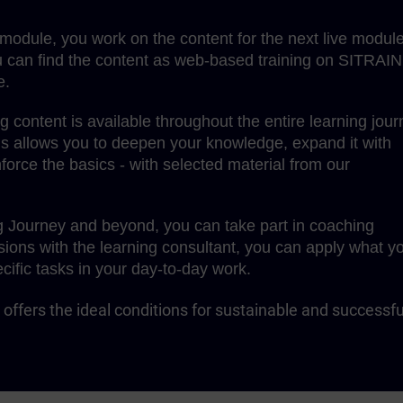
g module, you work on the content for the next live module
 can find the content as web-based training on SITRAIN
e.
content is available throughout the entire learning jour
is allows you to deepen your knowledge, expand it with
force the basics - with selected material from our
g Journey and beyond, you can take part in coaching
sions with the learning consultant, you can apply what y
cific tasks in your day-to-day work.
offers the ideal conditions for sustainable and successfu