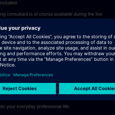
included.
g consultant is of course available during the live
for questions and one-on-one discussions during coachi
structure, the learning units can be ideally integrated int
adapted to your own learning pace.
 a glance
ely through the didactically optimal mix of methods
pe a modern, sustainable learning culture in your comp
nto your everyday professional life.