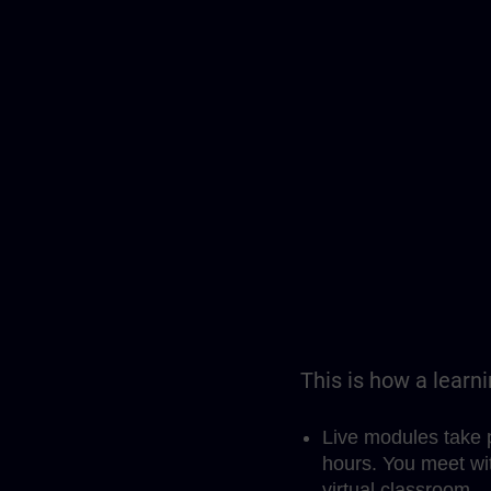
This is how a learn
Live modules take 
hours. You meet wit
virtual classroom.