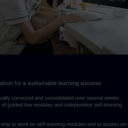
tion for a sustainable learning success
imally conveyed and consolidated over several weeks
 of guided live modules and independent self-learning
hip to work on self-learning modules and to access on-