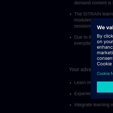
demand content is 
The SITRAIN learnin
modules, but also 
sessions.
Due to the modular 
everyday work and 
Your advantages at
Learn more effectiv
Experience and sha
Integrate learning i