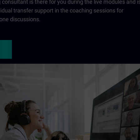
consultant is there for you during the live modules and i
ividual transfer support in the coaching sessions for
one discussions.