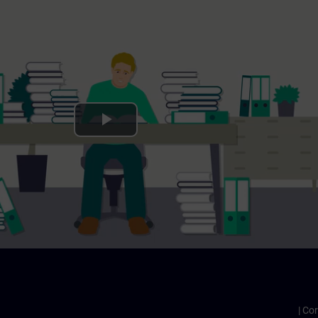
Play
Video
Cor