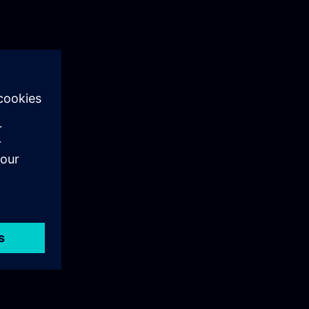
ng
o
any