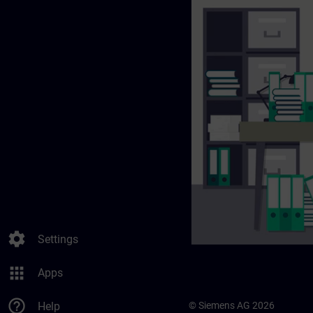
settings
Settings
apps
Apps
help_outline
Help
© Siemens AG 2026