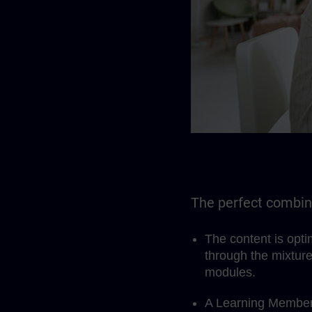
The perfect combina
The content is opt
through the mixture
modules.
A Learning Members