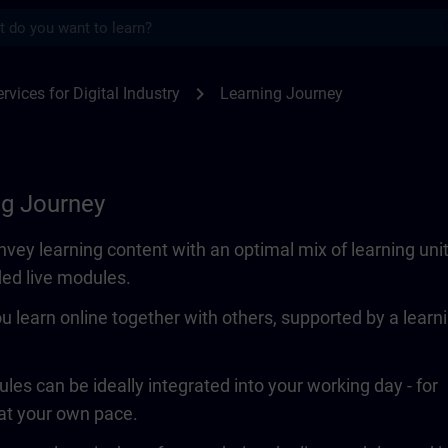
s
SITRAIN
chevron_right
rvices for Digital Industry
Learning Journey
ng Journey
vey learning content with an optimal mix of learning uni
ded live modules.
ou learn online together with others, supported by a learn
les can be ideally integrated into your working day - for
 at your own pace.