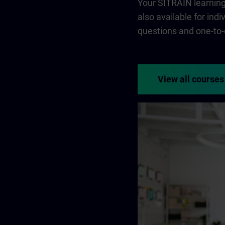
Your SITRAIN learning 
also available for ind
questions and one-to-
View all courses