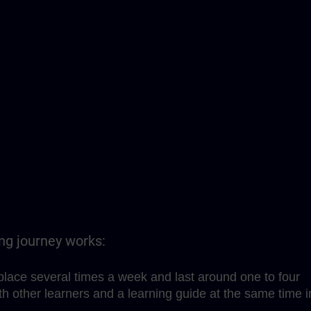
ing journey works:
place several times a week and last around one to four
h other learners and a learning guide at the same time i