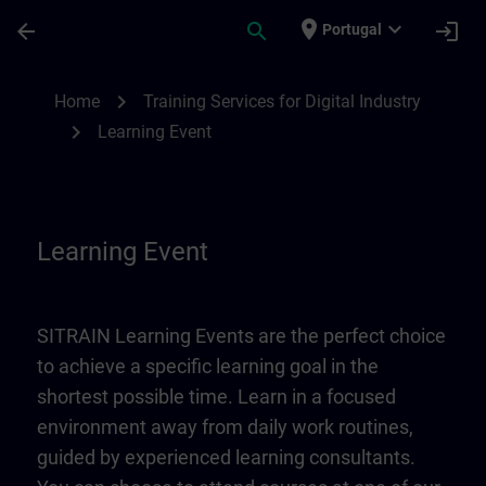
Skip To Main Content
Page Loaded
place
expand_more
arrow_back
search
login
Portugal
Learning Event | SITRAIN
chevron_right
Home
Training Services for Digital Industry
chevron_right
Learning Event
Learning Event
SITRAIN Learning Events are the perfect choice
to achieve a specific learning goal in the
shortest possible time. Learn in a focused
environment away from daily work routines,
guided by experienced learning consultants.