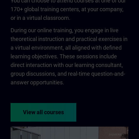
You can choose to attend courses at one of our
170+ global training centers, at your company,
or in a virtual classroom.
During our online training, you engage in live
theoretical instruction and practical exercises in
a virtual environment, all aligned with defined
learning objectives. These sessions include
direct interaction with our learning consultant,
group discussions, and real-time question-and-
answer opportunities.
View all courses