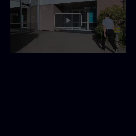
Play
Video