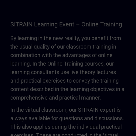
SITRAIN Learning Event – Online Training
By learning in the new reality, you benefit from
the usual quality of our classroom training in
combination with the advantages of online
learning. In the Online Training courses, our
learning consultants use live theory lectures
and practical exercises to convey the training
content described in the learning objectives in a
comprehensive and practical manner.
In the virtual classroom, our SITRAIN expert is
always available for questions and discussions.
This also applies during the individual practical
exercises. These are conducted in the Virtual