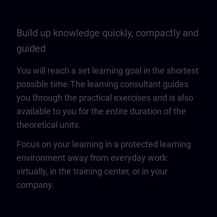
Build up knowledge quickly, compactly and
guided
You will reach a set learning goal in the shortest
possible time.The learning consultant guides
you through the practical exercises and is also
available to you for the entire duration of the
theoretical units.
Focus on your learning in a protected learning
environment away from everyday work:
virtually, in the training center, or in your
company.