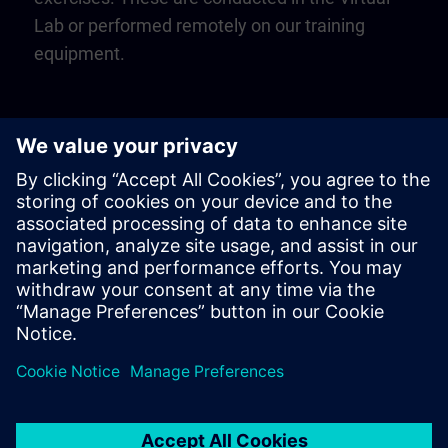
Lab or performed remotely on our training
equipment.
Play
Video