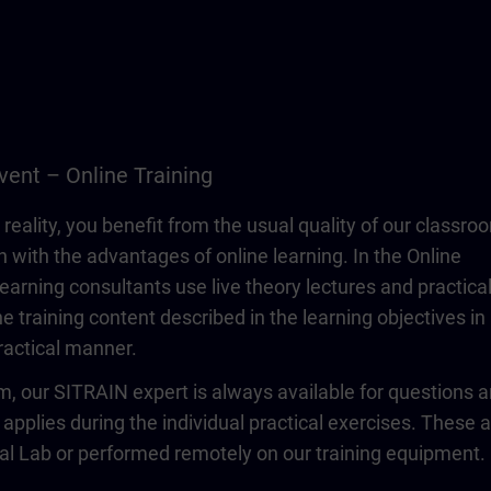
vent – Online Training
 reality, you benefit from the usual quality of our classro
n with the advantages of online learning. In the Online
learning consultants use live theory lectures and practica
e training content described in the learning objectives in
actical manner.
om, our SITRAIN expert is always available for questions 
 applies during the individual practical exercises. These 
ual Lab or performed remotely on our training equipment.