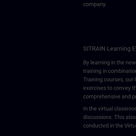
company.
SITRAIN Learning E
By learning in the new
training in combinatio
Training courses, our 
exercises to convey th
comprehensive and pr
In the virtual classro
discussions. This also
conducted in the Virt