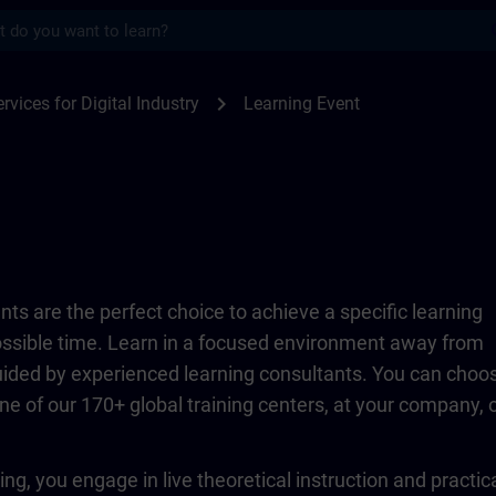
s
TRAIN
chevron_right
rvices for Digital Industry
Learning Event
ts are the perfect choice to achieve a specific learning
possible time. Learn in a focused environment away from
guided by experienced learning consultants. You can choo
ne of our 170+ global training centers, at your company, 
ing, you engage in live theoretical instruction and practic