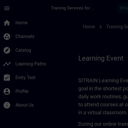
Skip To Main Content
Page Loaded
menu
Training Services for Digital Industries
Learning Event | SI
home
Home
chevron_right
Home
Training Se
group_work
Channels
explore
Catalog
Learning Event
timeline
Learning Paths
assignment_turned_in
Entry Test
SITRAIN Learning Even
goal in the shortest 
account_circle
Profile
daily work routines, 
info
to attend courses at o
About Us
in a virtual classroom.
During our online train