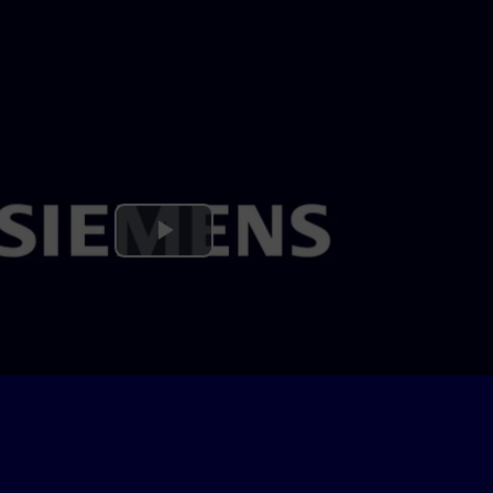
Play
Video