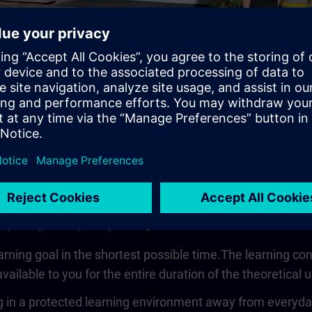
Video
 quickly, compactly and guided
earning goal in the shortest possible time.The learning co
vailable to you for the entire duration of the theoretical u
 in a protected learning environment away from everyday wo