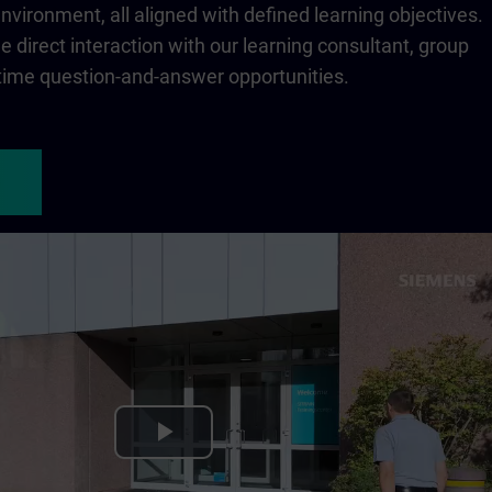
 environment, all aligned with defined learning objectives.
 direct interaction with our learning consultant, group
-time question-and-answer opportunities.
Play