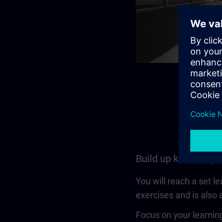
Build up knowledge
You will reach a set l
exercises and is also a
Focus on your learning