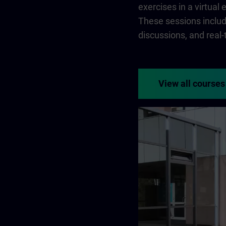
exercises in a virtual
These sessions include
discussions, and real
View all courses