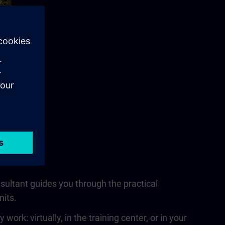
nsultant guides you through the practical
nits.
rk: virtually, in the training center, or in your