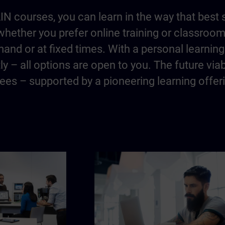
IN courses, you can learn in the way that best 
hether you prefer online training or classroo
and or at fixed times. With a personal learning 
y – all options are open to you. The future via
es – supported by a pioneering learning offer