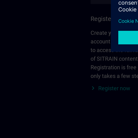
Register and log 
Create your person
account via Siemen
to access the full r
of SITRAIN content
Registration is free
only takes a few st
Register now