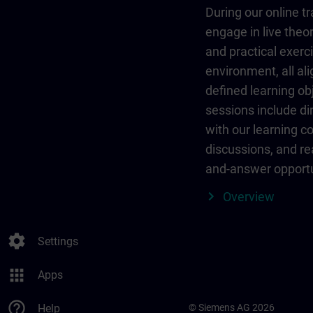
During our online tr
engage in live theor
and practical exerci
environment, all al
defined learning ob
sessions include dir
with our learning c
discussions, and re
and-answer opportu
Overview
settings
Settings
apps
Apps
help_outline
Help
© Siemens AG 2026