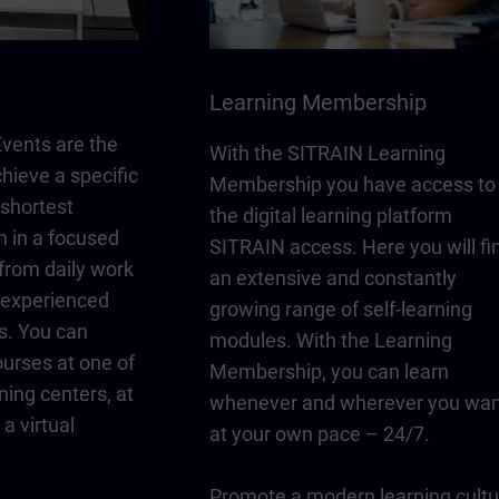
Learning Membership
vents are the
With the SITRAIN Learning
chieve a specific
Membership you have access to
 shortest
the digital learning platform
n in a focused
SITRAIN access. Here you will fi
from daily work
an extensive and constantly
y experienced
growing range of self-learning
s. You can
modules. With the Learning
urses at one of
Membership, you can learn
ning centers, at
whenever and wherever you wan
a virtual
at your own pace – 24/7.
Promote a modern learning cultu