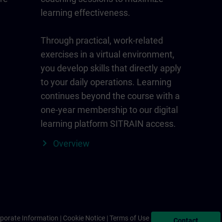
learning effectiveness.
Through practical, work-related
exercises in a virtual environment,
you develop skills that directly apply
to your daily operations. Learning
continues beyond the course with a
one-year membership to our digital
learning platform SITRAIN access.
Overview
porate Information
Cookie Notice
Terms of Use & Privacy Policy
Contact