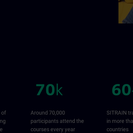
 of
Around 70,000
SITRAIN tr
ing
participants attend the
in more th
ge
courses every year
countries