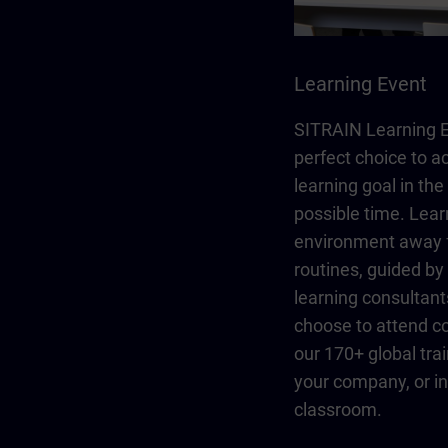
Learning Event
SITRAIN Learning E
perfect choice to a
learning goal in the
possible time. Lear
environment away 
routines, guided b
learning consultant
choose to attend co
our 170+ global trai
your company, or in 
classroom.