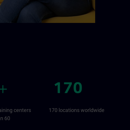
aining centers
170 locations worldwide
an 60