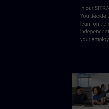
In our SITRA
You decide w
learn on-dem
independentl
your employe