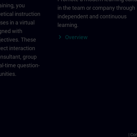
aining, you
in the team or company through
etical instruction
independent and continuous
ses in a virtual
learning.
igned with
Overview
jectives. These
ect interaction
onsultant, group
al-time question-
nities.
Cor