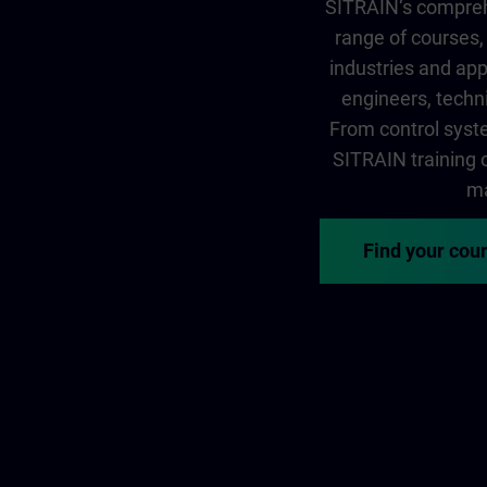
SITRAIN‘s comprehe
range of courses, 
industries and app
engineers, techni
From control syste
SITRAIN training of
ma
Find your cou