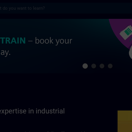
s
se in industrial automation | SITRAIN
xpertise in industrial