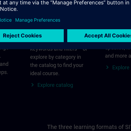
in
Find the right course
SITRAIN i
for you
al
Everything
s ID
for your re
Search directly using
ange
updates, lo
keywords and filters – or
.
and more a
explore by category in
 and
the catalog to find your
Explore
eps.
ideal course.
Explore catalog
The three learning formats of S