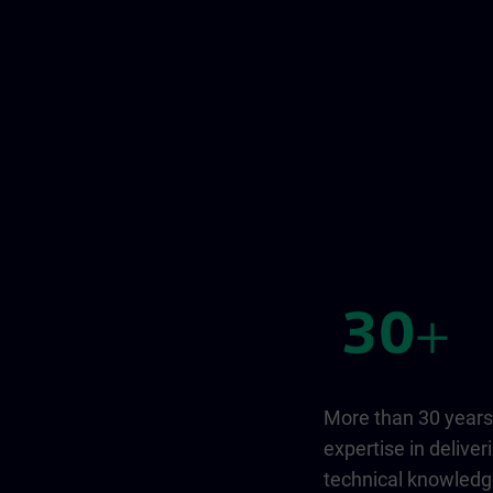
More than 30 years
expertise in deliver
technical knowled