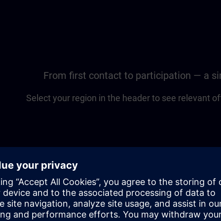
From first contact to participation — a 
Select your region in the header to see relevant of