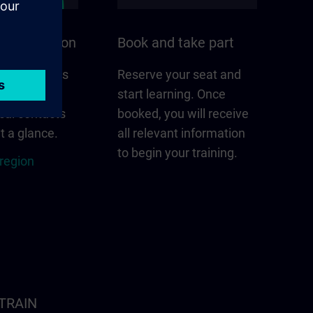
n your region
Book and take part
 that matters
Reserve your seat and
gion –
start learning. Once
cal contacts
booked, you will receive
t a glance.
all relevant information
to begin your training.
 region
ITRAIN