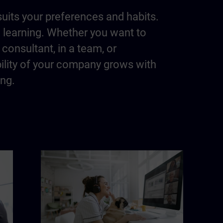
suits your preferences and habits.
m learning. Whether you want to
consultant, in a team, or
bility of your company grows with
ing.