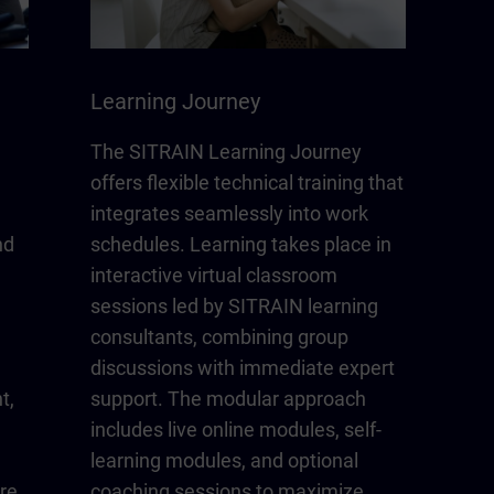
Learning Journey
The SITRAIN Learning Journey
offers flexible technical training that
integrates seamlessly into work
nd
schedules. Learning takes place in
interactive virtual classroom
sessions led by SITRAIN learning
consultants, combining group
discussions with immediate expert
t,
support. The modular approach
includes live online modules, self-
learning modules, and optional
re
coaching sessions to maximize