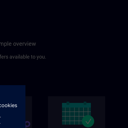
simple overview
fers available to you.