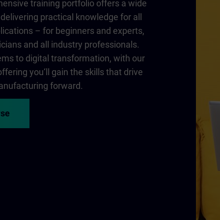
nsive training portfolio offers a wide
delivering practical knowledge for all
lications – for beginners and experts,
cians and all industry professionals.
ms to digital transformation, with our
fering you‘ll gain the skills that drive
nufacturing forward.
rse