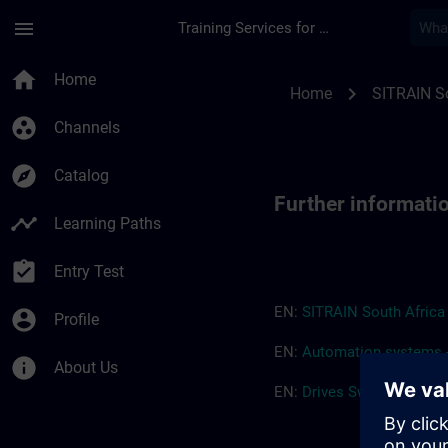
Skip To Main Content
Page Loaded
menu
Training Services for Digital Industries
Further information
home
Home
chevron_right
Home
SITRAIN So
group_work
Channels
explore
Catalog
Further informati
timeline
Learning Paths
assignment_turned_in
Entry Test
EN:
SITRAIN South Afric
account_circle
Profile
EN:
Automation systems -
info
About Us
EN:
Drives
Switchgear
-
Tr