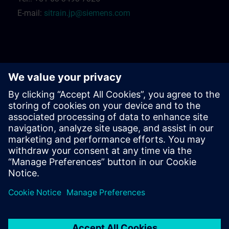
E-mail:
sitrain.jp@siemens.com