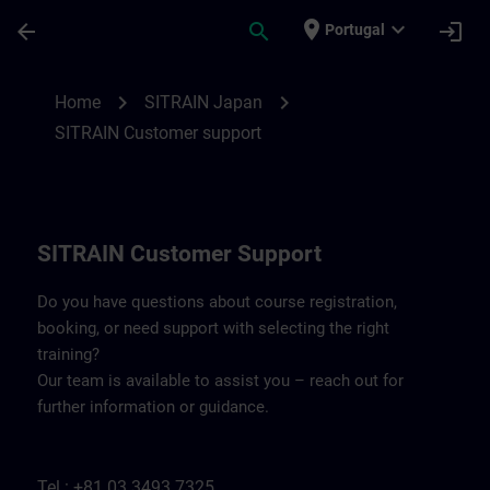
Skip To Main Content
Page Loaded
place
expand_more
arrow_back
search
login
Portugal
Contact details SITRAIN Japan | SITRAIN
chevron_right
chevron_right
Home
SITRAIN Japan
SITRAIN Customer support
SITRAIN Customer Support
Do you have questions about course registration,
booking, or need support with selecting the right
training?
Our team is available to assist you – reach out for
further information or guidance.
Tel.: +81 03 3493 7325