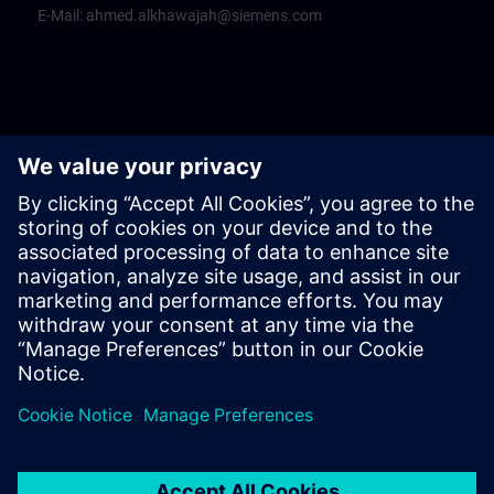
E-Mail:
ahmed.alkhawajah@siemens.com