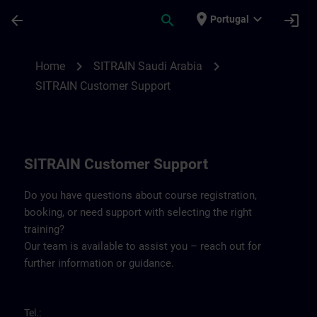
Skip To Main Content
Page Loaded
place
expand_more
arrow_back
search
login
Portugal
Contact details for SITRAIN Saudi Arabia 
chevron_right
chevron_right
Home
SITRAIN Saudi Arabia
SITRAIN Customer Support
SITRAIN Customer Support
Do you have questions about course registration,
booking, or need support with selecting the right
training?
Our team is available to assist you – reach out for
further information or guidance.
Tel.: