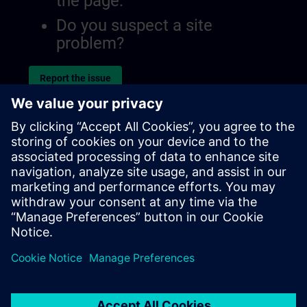
the page.
Do you suspect a site
problem?
Report the issue