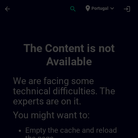
Skip To Main Content
Page Loaded
place
expand_more
arrow_back
search
login
Portugal
Channel Test 10 | SITRAIN
The Content is not
Available
We are facing some
technical difficulties. The
experts are on it.
You might want to:
Empty the cache and reload