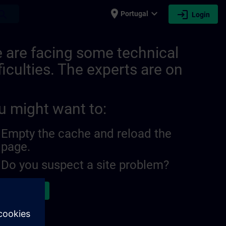
place
expand_more
login
earch
Portugal
Login
 are facing some technical
ficulties. The experts are on
u might want to:
Empty the cache and reload the
page.
Do you suspect a site problem?
ort the issue