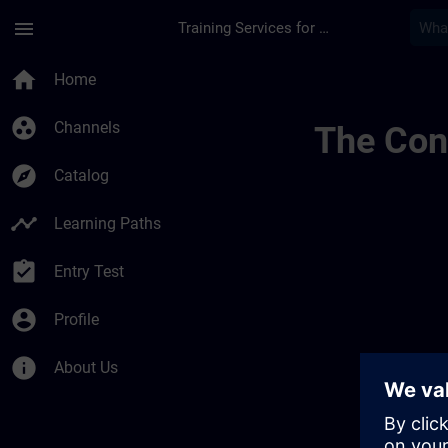
Skip To Main Content
Page Loaded
menu
Training Services for Digital Industries
Channel 014456040
home
Home
group_work
Channels
The Cont
explore
Catalog
timeline
Learning Paths
assignment_turned_in
Entry Test
account_circle
Profile
info
About Us