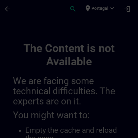
Skip To Main Content
Page Loaded
place
expand_more
arrow_back
search
login
Portugal
Banner Test Tr Page | SITRAIN
The Content is not
Available
We are facing some
technical difficulties. The
experts are on it.
You might want to:
Empty the cache and reload