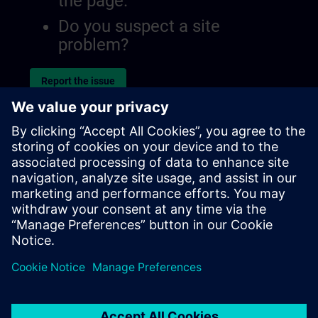
the page.
Do you suspect a site
problem?
Report the issue