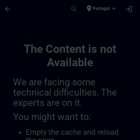
Skip To Main Content
Page Loaded
place
expand_more
arrow_back
search
login
Portugal
Banner Test Fr Language Fr | SITRAIN
The Content is not
Available
We are facing some
technical difficulties. The
experts are on it.
You might want to:
Empty the cache and reload