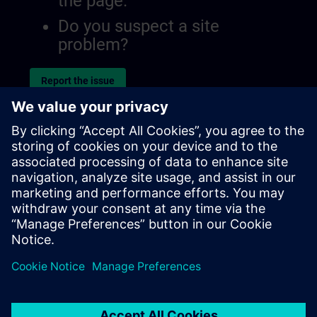
the page.
Do you suspect a site
problem?
Report the issue