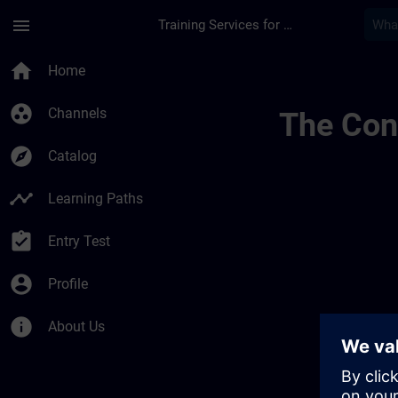
Skip To Main Content
Page Loaded
menu
Training Services for Digital Industries
Allgemeine Geschäft
home
Home
group_work
Channels
The Cont
explore
Catalog
timeline
Learning Paths
assignment_turned_in
Entry Test
account_circle
Profile
info
About Us