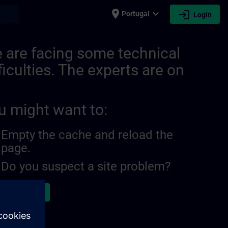
place
expand_more
login
earch
Portugal
Login
burg | SITRAIN
 are facing some technical
ficulties. The experts are on
u might want to:
Empty the cache and reload the
page.
Do you suspect a site problem?
ort the issue