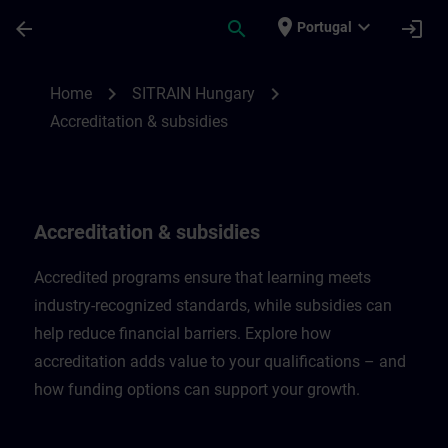
Skip To Main Content
Page Loaded
place
expand_more
arrow_back
search
login
Portugal
Accreditation & subsidies in Hungary | SI
chevron_right
chevron_right
Home
SITRAIN Hungary
Accreditation & subsidies
Accreditation & subsidies
Accredited programs ensure that learning meets
industry-recognized standards, while subsidies can
help reduce financial barriers. Explore how
accreditation adds value to your qualifications – and
how funding options can support your growth.