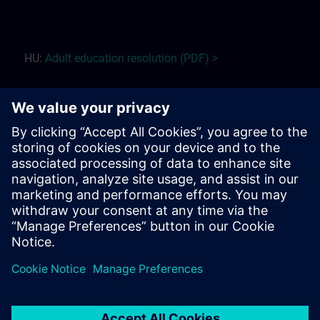
HU:
Adult education r
esolution (PDF) >