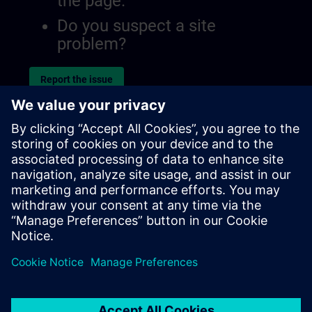
the page.
Do you suspect a site
problem?
Report the issue