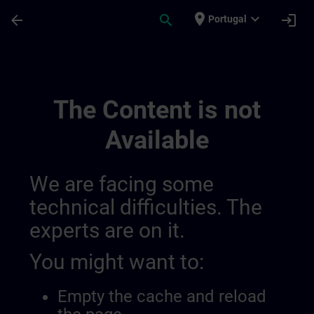
Skip To Main Content
Page Loaded
place
expand_more
arrow_back
search
login
Portugal
Accreditation & Subsidies In Switzerland 
The Content is not
Available
We are facing some
technical difficulties. The
experts are on it.
You might want to:
Empty the cache and reload