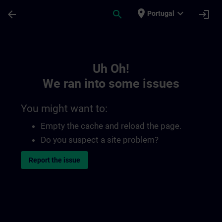
Skip To Main Content
Page Loaded
place
expand_more
arrow_back
search
login
Portugal
Toc | SITRAIN
Uh Oh!
We ran into some issues
You might want to:
Empty the cache and reload the page.
Do you suspect a site problem?
Report the issue