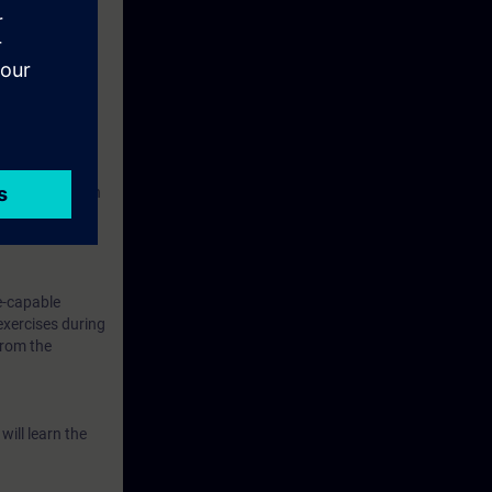
s, humidity,
 same time,
 implementation
elessly
e-capable
exercises during
from the
will learn the