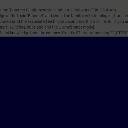
ourse
"Ethernet Fundamentals in Industrial Networks" (IK-ETHBAS)
e of the topic "Ethernet" and should be familiar with topologies, transfe
nderstand the associated technical vocabulary. It is also helpful if you ar
outers, switches, hubs and and the OSI reference model.
S7 and knowledge from the courses
"Simatic S7 programmering 2” (ST-PR
 is desirable.
VEL)
ave the opportunity to become certified as "Siemens Certified Professional 
tification examination takes place at the end of this training. As an opti
ater time.
re
iemens.com/SE/sv/content/Certifieringsprogram-inom-Industrial-Networ
ination you have to identify yourself by showing a valid photo identificat