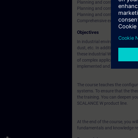
Planning and configuration of di
Planning and configuration of 
Planning and configuration of f
Comprehensive exercises using
Objectives
In industrial environments, WLA
dust, etc. In addition, a high-d
these industrial WLAN networks (
of complex applications indoors 
implemented and seamlessly co
The course teaches the configura
systems. To ensure that the theo
the training. You can deepen yo
SCALANCE W product line.
At the end of the course, you wil
fundamentals and knowledge req