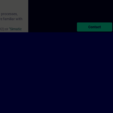
r processes,
e familiar with
Contact
O2)
:or
"Simatic
for Industrial
on, the
ks.do
ion.