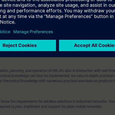
fferent radio links
RCOAX radio networks with iPCF
ree radio networks with iPCF-MC
 the SCALANCE W product line
N is exposed to more extreme conditions, such as temperature fluctuation
egree of reliability and performance is expected from these systems. At the
IWLAN for short) provide a great deal of flexibility for companies in the
and outdoors. Thus, with Safety Integrated, applications can also be wir
nnected to Industrial Ethernet with PROFINET components.
tion, planning, and operation of IWLAN, also in interaction with real-tim
retical knowledge can later be implemented, we value in-depth practical 
ur theoretical knowledge with numerous practical exercises on products 
l know the requirements for wireless solutions in industrial networks. You 
uired to plan, implement and support for plain mobile networks.