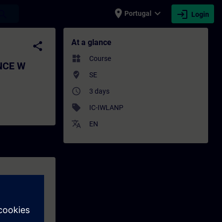
place
expand_more
login
earch
Portugal
Login
 products - Training - Training - Profess
At a glance
share
widgets
Course
ANCE W
where_to_vote
SE
access_time
3 days
sell
IC-IWLANP
translate
EN