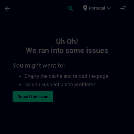
Skip To Main Content
Page Loaded
place
expand_more
arrow_back
search
login
Portugal
Toc | SITRAIN
Uh Oh!
We ran into some issues
You might want to:
Empty the cache and reload the page.
Do you suspect a site problem?
Report the issue