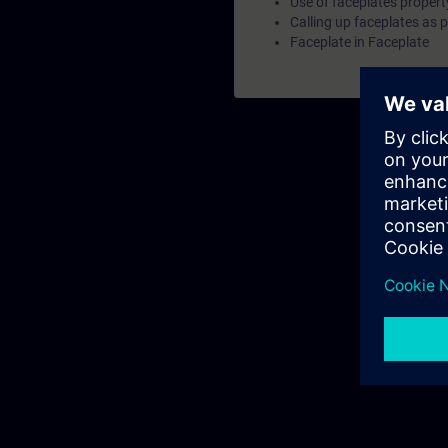
Use of faceplates propert
d
Calling up faceplates as 
Faceplate in Faceplate
f
p
C
V