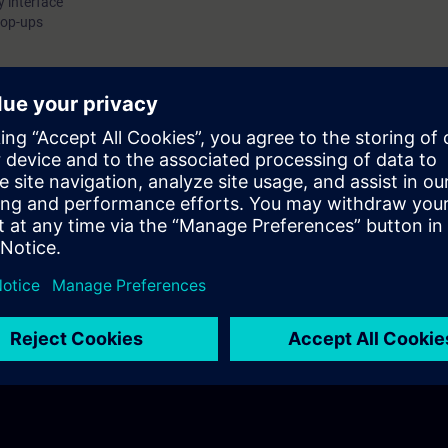
y interface
ynamic content. Integrate system features and events to make y
pop-ups
aceplates interactive and easy to use. Apply advanced concepts
opups and nested faceplates to easily implement complex user i
reated with:WinCC Unified Engineering V21WinCC Unified PC Ru
21Unified Comfort Panels