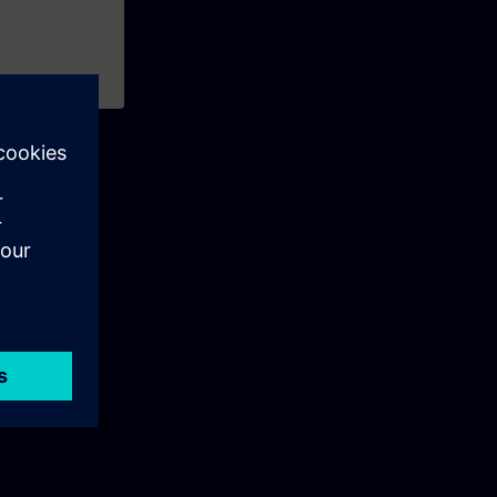
our
 such as
nterfaces.
ntime