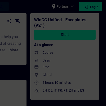
place
expand_more
login
earch
Portugal
Login
g - Professional development | SITRAIN
WinCC Unified - Faceplates
share
translate
(V21)
Start
at help you
d of creating
At a glance
 a template
More
widgets
Course
keeps all
Basic
 learn how to
payment
Free
ags,
where_to_vote
Global
as faceplate-
access_time
1 hours 10 minutes
ation
translate
EN
,
DE
,
IT
,
FR
,
PT
,
ZH
and
ES
essional.
bility and