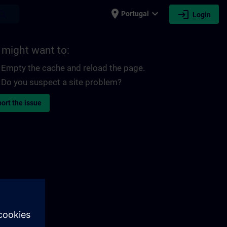
place
expand_more
login
earch
Portugal
Login
 might want to:
Empty the cache and reload the page.
Do you suspect a site problem?
ort the issue