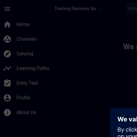
Skip To Main Content
Page Loaded
menu
Training Services for Digital Industries
Toc | SITRAIN
home
Home
group_work
Channels
We 
explore
Catalog
timeline
Learning Paths
assignment_turned_in
Entry Test
account_circle
Profile
info
About Us