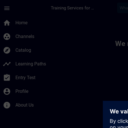
Skip To Main Content
Page Loaded
menu
Training Services for Digital Industries
Toc | SITRAIN
home
Home
group_work
Channels
We 
explore
Catalog
timeline
Learning Paths
assignment_turned_in
Entry Test
account_circle
Profile
info
About Us