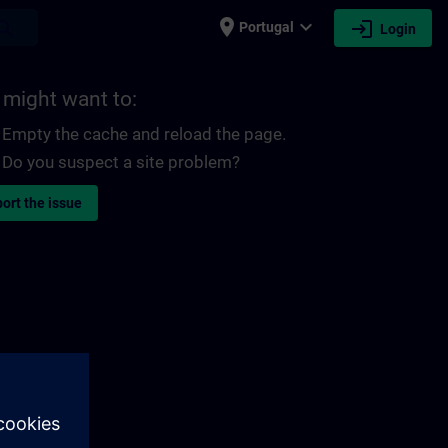
place
expand_more
login
earch
Portugal
Login
 might want to:
Empty the cache and reload the page.
Do you suspect a site problem?
ort the issue