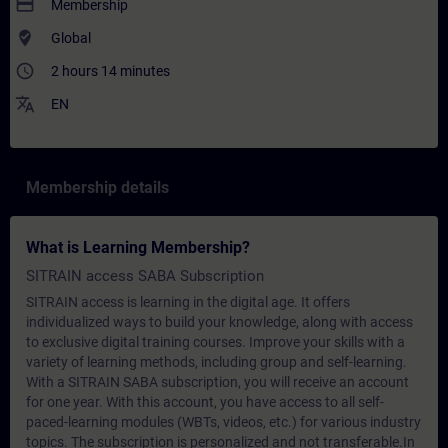
payment
Membership
where_to_vote
Global
access_time
2 hours 14 minutes
translate
EN
Membership details
What is Learning Membership?
SITRAIN access SABA Subscription
SITRAIN access is learning in the digital age. It offers
individualized ways to build your knowledge, along with access
to exclusive digital training courses. Improve your skills with a
variety of learning methods, including group and self-learning.
With a SITRAIN SABA subscription, you will receive an account
for one year. With this account, you have access to all self-
paced-learning modules (WBTs, videos, etc.) for various industry
topics. The subscription is personalized and not transferable.In