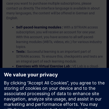
case you want to purchase multiple subscriptons, please
contact us directly.The interface language is available in about
many languages, the content will be offered in German and
English.
Self-paced-learning modules :
With a SITRAIN access
subscription, you will receive an account for one year.
With this account, you have access to all self-paced-
learning modules (WBTs, videos, etc.) for various industry
topics.
Tests :
Successful learning is an important part of
SITRAIN access. To ensure this, checkpoints and tests are
an integral part of each learning module.
Exercises with Virtual Exercise Lab :
VE Lab is a cloud-
based environment with pre-installed software ( TIA
Portal etc.) In your first SITRAIN access subscription two
(2) hours for VE Lab are included.
Expert Talks :
In regular webinars, you will receive first-
hand information from our experts on Siemens Industry
products.
Management Account :
A management account is
possible if at least five (5) subscriptions are purchased.