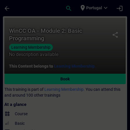
Skip To Main Content
Page Loaded
place
expand_more
arrow_back
search
login
Portugal
Course - WinCC OA - Module 2: Basic Prog
WinCC OA - Module 2: Basic
share
Programming
Learning Membership
No description available
This Content belongs to
Learning Membership.
Book
This training is part of
Learning Membership.
You can attend this
and around 100 other trainings
At a glance
widgets
Course
Basic