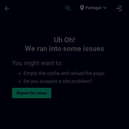
Skip To Main Content
Page Loaded
place
expand_more
arrow_back
search
login
Portugal
Toc | SITRAIN
Uh Oh!
We ran into some issues
You might want to:
Empty the cache and reload the page.
Do you suspect a site problem?
Report the issue