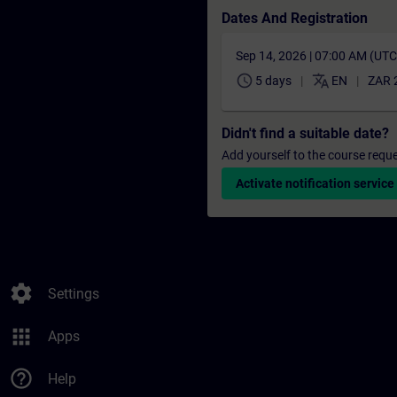
Dates And Registration
Sep 14, 2026 | 07:00 AM (UT
schedule
translate
5 days
EN
ZAR 
Didn't find a suitable date?
Add yourself to the course reque
Activate notification service
settings
Settings
apps
Apps
help_outline
Help