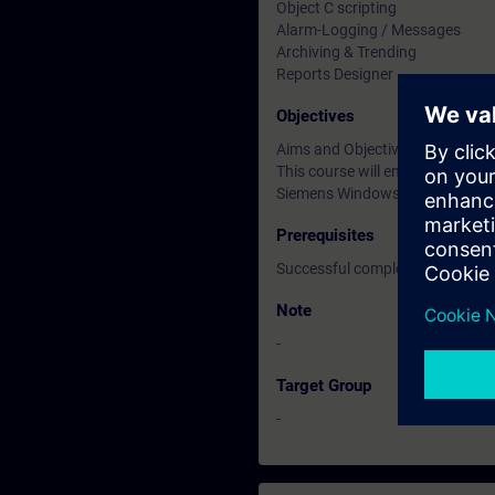
Object C scripting
Alarm-Logging / Messages
Archiving & Trending
Reports Designer
Objectives
Aims and Objectives
This course will enable engine
Siemens Windows Control Cent
Prerequisites
Successful completion of the 
Note
-
Target Group
-