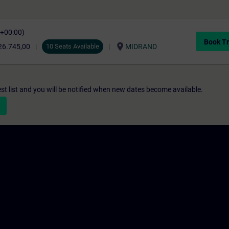
C+00:00)
Book Tr
location_on
26.745,00
10 Seats Available
MIDRAND
st list and you will be notified when new dates become available.