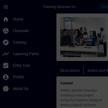
Skip To Main Content
Page Loaded
menu
Training Services for Digital Industries
Course - WinCC Cour
home
Home
group_work
Channels
explore
Catalog
timeline
Learning Paths
assignment_turned_in
Entry Test
Description
Dates and R
account_circle
Profile
Content
info
About Us
WINCC System Overview
Creating a new project
Using the Graphics Designer
Making objects dynamic