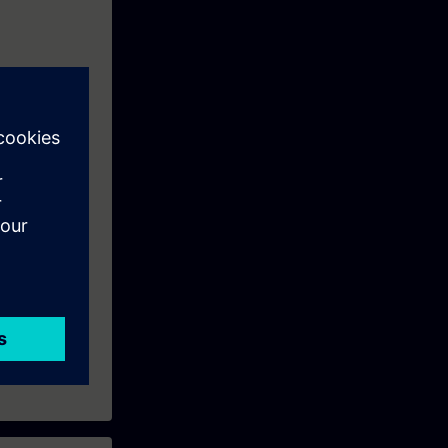
tems using