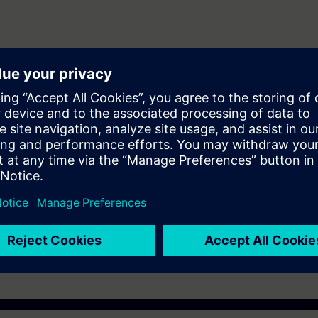
ering and maintenance personnel to design and configure automation sys
er (WINCC)
ST-7SERV1or ST-7PRO1 Courses.