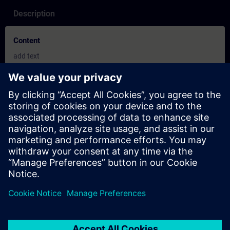
Description
Content
add text